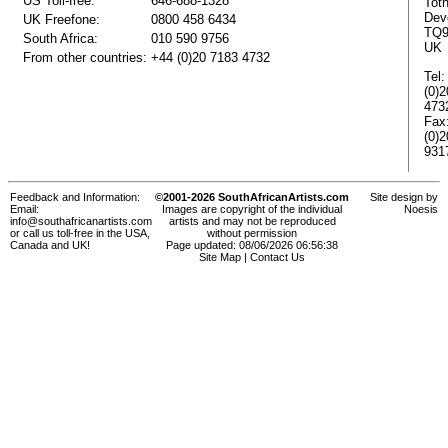
US Toll-free:
646-688-1328
Tot
Dev
UK Freefone:
0800 458 6434
TQ9
South Africa:
010 590 9756
UK
From other countries:
+44 (0)20 7183 4732
Tel:
(0)
473
Fax
(0)
931
Feedback and Information:
©2001-2026 SouthAfricanArtists.com
Site design by
Email:
Images are copyright of the individual
Noesis
info@southafricanartists.com
artists and may not be reproduced
or call us toll-free in the USA,
without permission
Canada and UK!
Page updated: 08/06/2026 06:56:38
Site Map
|
Contact Us