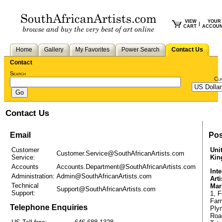
VIEW
YOUR
|
CART
ACCOU
Home
Gallery
My Favorites
Power Search
Contact Us
Contact
Search
Cu
Contact Us
Email
Pos
Customer
Uni
Customer.Service@SouthAfricanArtists.com
Service:
Ki
Accounts
Accounts.Department@SouthAfricanArtists.com
Inte
Administration:
Admin@SouthAfricanArtists.com
Arti
Technical
Mar
Support@SouthAfricanArtists.com
Support:
1, F
Far
Telephone Enquiries
Ply
Roa