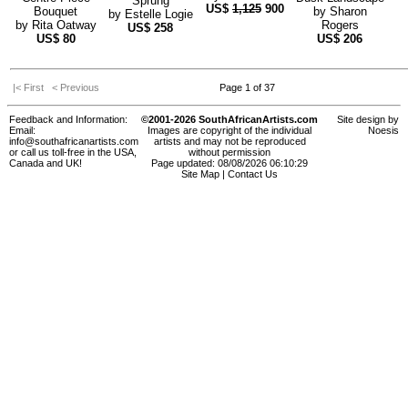
Sprung
US$
1,125
900
Bouquet
by
Sharon
by
Estelle Logie
by
Rita Oatway
Rogers
US$
258
US$
80
US$
206
|< First
< Previous
Page 1 of 37
Feedback and Information:
©2001-2026 SouthAfricanArtists.com
Site design by
Email:
Images are copyright of the individual
Noesis
info@southafricanartists.com
artists and may not be reproduced
or call us toll-free in the USA,
without permission
Canada and UK!
Page updated: 08/08/2026 06:10:29
Site Map
|
Contact Us