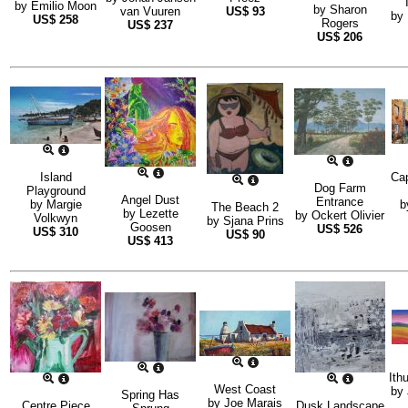
by
Emilio Moon
by
Sharon
van Vuuren
US$
93
by
US$
258
Rogers
US$
237
US$
206
Island
Cap
Dog Farm
Playground
Angel Dust
Entrance
by
Margie
b
The Beach 2
by
Lezette
by
Ockert Olivier
Volkwyn
by
Sjana Prins
Goosen
US$
526
US$
310
US$
90
US$
413
Ith
West Coast
by
Spring Has
by
Joe Marais
Centre Piece
Dusk Landscape