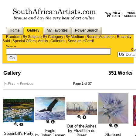
VIEW
YOUR
|
CART
ACCOU
Home
Gallery
My Favorites
Power Search
Random
By Subject
By Category
By Medium
Recent Additions
Recently
|
|
|
|
|
Sold
Special Offers
Artists
Galleries
Send an eCard!
|
|
|
|
Search
Cu
Gallery
551 Works
|< First
< Previous
Page 1 of 37
Out of the Ashes
Eagle
by
Elizabeth du
Spoonbill's Party
Starburst
by
Johan Jansen
Preez