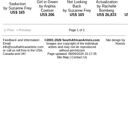
Girl in Green
Not Looking
Actualization
Seduction
by
Anphia
Back
by
Rachelle
by
Suzanne Frey
Coetser
by
Suzanne Frey
Bomberg
US$
165
US$
206
US$
165
US$
26,833
U
|< First
< Previous
Page 1 of 2
Feedback and Information:
©2001-2026 SouthAfricanArtists.com
Site design by
Email:
Images are copyright of the individual
Noesis
info@southafricanartists.com
artists and may not be reproduced
or call us toll-free in the USA,
without permission
Canada and UK!
Page updated: 08/09/2026 15:17:35
Site Map
|
Contact Us