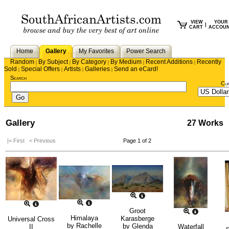
VIEW
YOUR
|
CART
ACCOU
Home
Gallery
My Favorites
Power Search
Random
By Subject
By Category
By Medium
Recent Additions
Recently
|
|
|
|
|
Sold
Special Offers
Artists
Galleries
Send an eCard!
|
|
|
|
Search
Cu
Gallery
27 Works
|< First
< Previous
Page 1 of 2
Groot
Himalaya
Karasberge
Universal Cross
by
Rachelle
by
Glenda
II
Waterfall