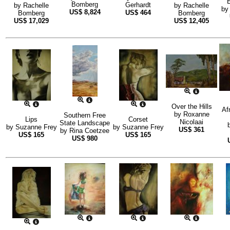
E
Bomberg
Gerhardt
by
Rachelle
by
Rachelle
b
US$
8,824
US$
464
Bomberg
Bomberg
US$
17,029
US$
12,405
Over the Hills
Af
by
Roxanne
Southern Free
Lips
Corset
Nicolaai
State Landscape
by
Suzanne Frey
by
Suzanne Frey
US$
361
by
Rina Coetzee
US$
165
US$
165
US$
980