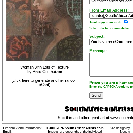
From Email Address:
Send copy to yourself:
Subscribe to our newsletter:
Subject:
Message:
"Woman with Lots of Texture"
by
Vivia Oosthuizen
(click here to generate another random
Prove you are a human
eCard)
Enter the CAPTCHA code to pro
See this and other great art at
www.southafr
Feedback and Information:
©2001-2026 SouthAfricanArtists.com
Site design by
Email:
Images are copyright of the individual
Noesis