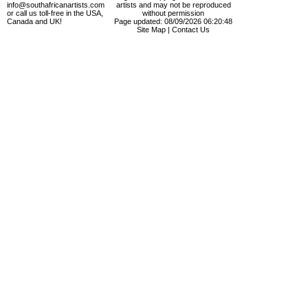
info@southafricanartists.com
artists and may not be reproduced
or call us toll-free in the USA,
without permission
Canada and UK!
Page updated: 08/09/2026 06:20:48
Site Map
|
Contact Us