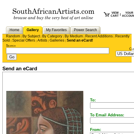
VIEW
YOUR
|
CART
ACCOU
Home
Gallery
My Favorites
Power Search
Random
By Subject
By Category
By Medium
Recent Additions
Recently
|
|
|
|
|
Sold
Special Offers
Artists
Galleries
Send an eCard!
|
|
|
|
Search
Cu
Send an eCard
To:
To Email Address:
From: