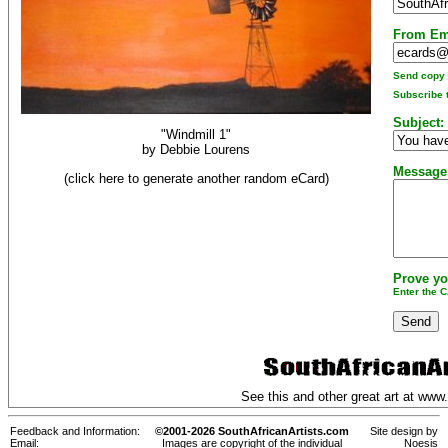
From Em
Send copy t
Subscribe t
Subject:
"Windmill 1"
by
Debbie Lourens
Message
(click here to generate another random eCard)
Prove yo
Enter the 
See this and other great art at
www.
Feedback and Information:
©2001-2026 SouthAfricanArtists.com
Site design by
Email:
Images are copyright of the individual
Noesis