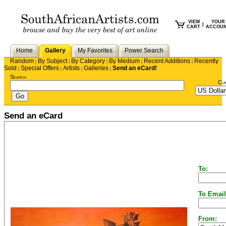
VIEW
YOUR
|
CART
ACCOU
Home
Gallery
My Favorites
Power Search
Random
By Subject
By Category
By Medium
Recent Additions
Recently
|
|
|
|
|
Sold
Special Offers
Artists
Galleries
Send an eCard!
|
|
|
|
Search
Cu
Send an eCard
To:
To Email
From: