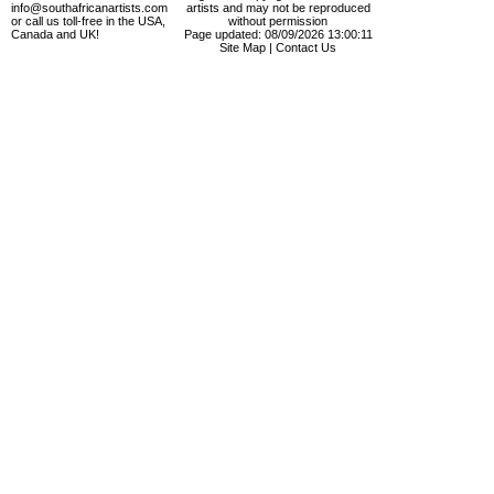
info@southafricanartists.com
artists and may not be reproduced
or call us toll-free in the USA,
without permission
Canada and UK!
Page updated: 08/09/2026 13:00:11
Site Map
|
Contact Us