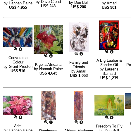
by
Dave Croad
by
Don Bell
by
Hannah Paine
by
Amari
US$
248
US$
206
US$
4,955
US$
901
Converging
A Big Laubar &
Colour
Family and
Kigelia Africana
Zander Oil
Po
by
Grant Preston
Friends
by
Hannah Paine
by
Laurens
US$
516
by
Amari
US$
4,645
Barnard
US$
1,053
US$
1,239
Ariel
Freedom To Fly
by
Hannah Paine
by
Don Bell
Reprimand
African Madonna