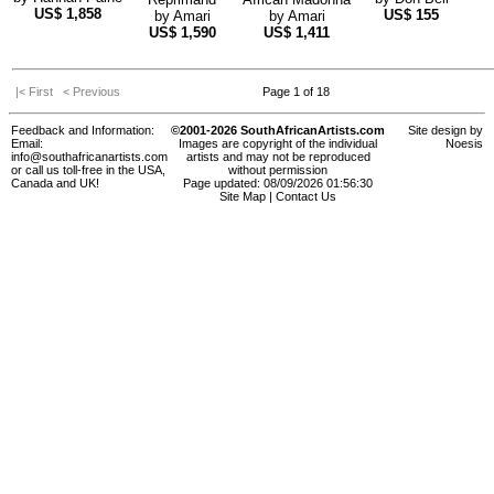
US$
1,858
US$
155
by
Amari
by
Amari
US$
1,590
US$
1,411
|< First
< Previous
Page 1 of 18
Feedback and Information:
©2001-2026 SouthAfricanArtists.com
Site design by
Email:
Images are copyright of the individual
Noesis
info@southafricanartists.com
artists and may not be reproduced
or call us toll-free in the USA,
without permission
Canada and UK!
Page updated: 08/09/2026 01:56:30
Site Map
|
Contact Us