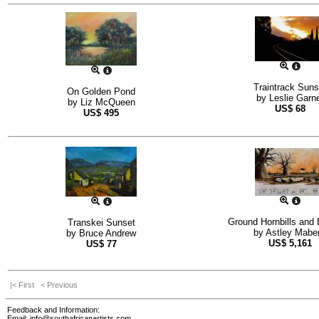
Traintrack Suns
On Golden Pond
by
Leslie Garn
by
Liz McQueen
US$
68
US$
495
Ground Hornbills and
Transkei Sunset
by
Astley Maber
by
Bruce Andrew
US$
5,161
US$
77
|< First
< Previous
Feedback and Information:
Email:
info@southafricanartists.com