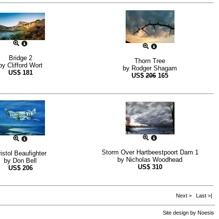
Bridge 2
Thorn Tree
by
Clifford Wort
by
Rodger Shagam
US$
181
US$
206
165
Storm Over Hartbeestpoort Dam 1
istol Beaufighter
by
Nicholas Woodhead
by
Don Bell
US$
310
US$
206
Next >
Last >|
Site design by
Noesis