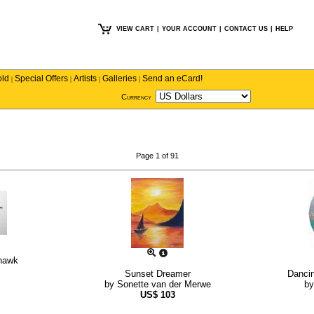
VIEW CART
|
YOUR ACCOUNT
|
CONTACT US
|
HELP
old
Special Offers
Artists
Galleries
Send an eCard!
|
|
|
|
Currency
Page 1 of 91
yhawk
Sunset Dreamer
Danci
by
Sonette van der Merwe
b
US$
103