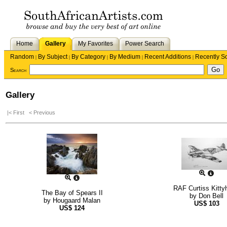
Home
Gallery
My Favorites
Power Search
Random
By Subject
By Category
By Medium
Recent Additions
Recently S
|
|
|
|
|
Search
Gallery
|< First
< Previous
RAF Curtiss Kitt
The Bay of Spears II
by
Don Bell
by
Hougaard Malan
US$
103
US$
124