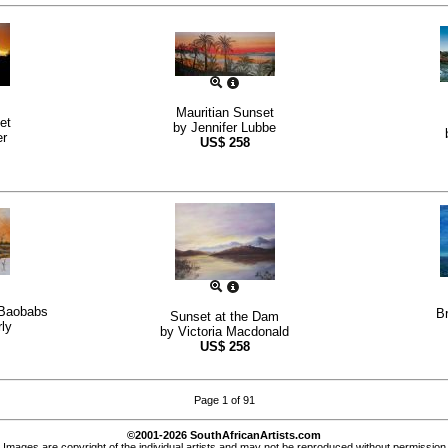
Mauritian Sunset
et
by
Jennifer Lubbe
er
US$
258
 Baobabs
Br
Sunset at the Dam
ly
by
Victoria Macdonald
US$
258
Page 1 of 91
©2001-2026 SouthAfricanArtists.com
Images are copyright of the individual artists and may not be reproduced without permission