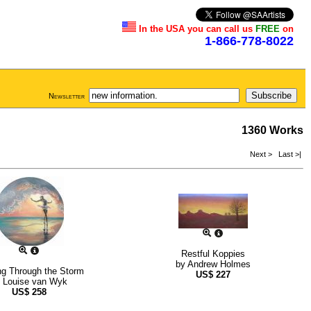
In the USA you can call us
FREE
on
1-866-778-8022
Newsletter
1360 Works
Next >
Last >|
Restful Koppies
by
Andrew Holmes
ng Through the Storm
US$
227
y
Louise van Wyk
US$
258