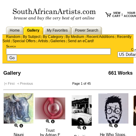
VIEW
YOUR
|
CART
ACCOU
Home
Gallery
My Favorites
Power Search
Random
By Subject
By Category
By Medium
Recent Additions
Recently
|
|
|
|
|
Sold
Special Offers
Artists
Galleries
Send an eCard!
|
|
|
|
Search
Cu
Gallery
661 Works
|< First
< Previous
Page 1 of 45
Trust
Nguni
He Who Stops,
by
Adrian E