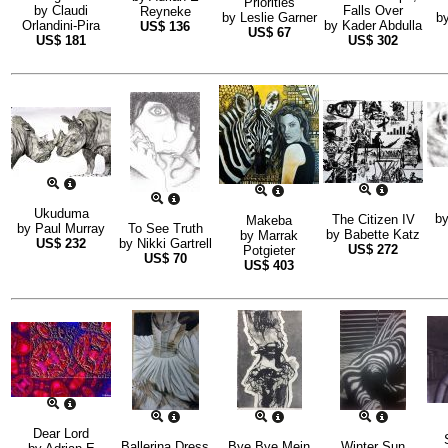
Priorities
by
Claudi
Falls Over
Reyneke
by
Leslie Garner
b
Orlandini-Pira
by
Kader Abdulla
US$
136
US$
67
US$
181
US$
302
Ukuduma
b
The Citizen IV
Makeba
by
Paul Murray
To See Truth
by
Babette Katz
by
Marrak
US$
232
by
Nikki Gartrell
US$
272
Potgieter
US$
70
US$
403
Dear Lord
Ballerina Dress
Bye Bye Mein
Winter Sun