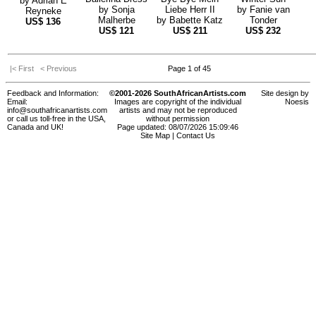
by
Adrian E
by
Sonja
Liebe Herr II
by
Fanie van
Reyneke
Malherbe
by
Babette Katz
Tonder
US$
136
US$
121
US$
211
US$
232
|< First
< Previous
Page 1 of 45
Feedback and Information:
©2001-2026 SouthAfricanArtists.com
Site design by
Email:
Images are copyright of the individual
Noesis
info@southafricanartists.com
artists and may not be reproduced
or call us toll-free in the USA,
without permission
Canada and UK!
Page updated: 08/07/2026 15:09:46
Site Map
|
Contact Us