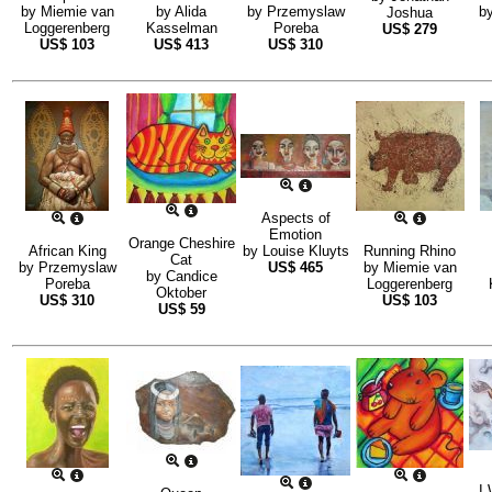
by
Miemie van
by
Alida
by
Przemyslaw
b
Joshua
Loggerenberg
Kasselman
Poreba
US$
279
US$
103
US$
413
US$
310
Aspects of
Emotion
Orange Cheshire
African King
by
Louise Kluyts
Running Rhino
Cat
by
Przemyslaw
US$
465
by
Miemie van
by
Candice
Poreba
Loggerenberg
Oktober
US$
310
US$
103
US$
59
I 