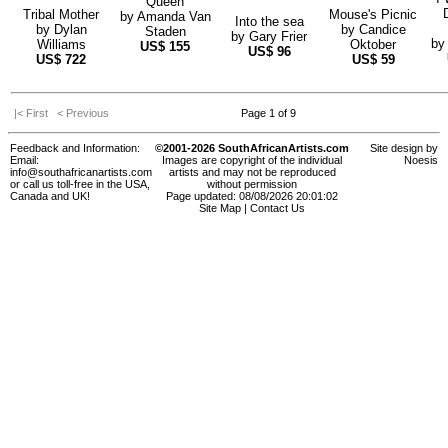
Queen
Tribal Mother
Mouse's Picnic
by
Amanda Van
Into the sea
by
Dylan
by
Candice
Staden
by
Gary Frier
b
Williams
Oktober
US$
155
US$
96
US$
722
US$
59
|< First
< Previous
Page 1 of 9
Feedback and Information:
©2001-2026 SouthAfricanArtists.com
Site design by
Email:
Images are copyright of the individual
Noesis
info@southafricanartists.com
artists and may not be reproduced
or call us toll-free in the USA,
without permission
Canada and UK!
Page updated: 08/08/2026 20:01:02
Site Map
|
Contact Us