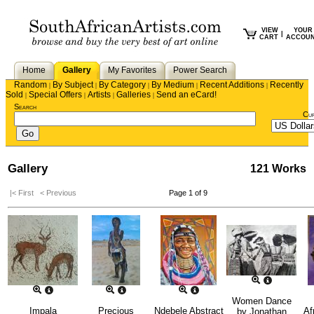
VIEW
YOUR
|
CART
ACCOU
Home
Gallery
My Favorites
Power Search
Random
By Subject
By Category
By Medium
Recent Additions
Recently
|
|
|
|
|
Sold
Special Offers
Artists
Galleries
Send an eCard!
|
|
|
|
Search
Cu
Gallery
121 Works
|< First
< Previous
Page 1 of 9
Women Dance
Impala
Precious
Ndebele Abstract
Af
by
Jonathan