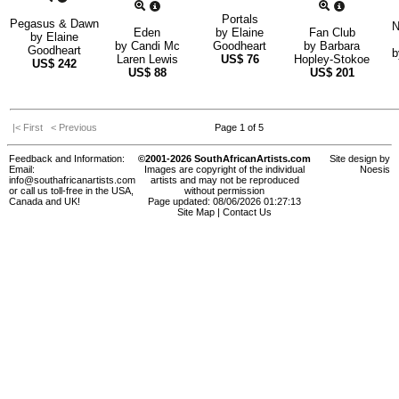
Portals
Pegasus & Dawn
N
Eden
by
Elaine
Fan Club
by
Elaine
by
Candi Mc
Goodheart
by
Barbara
Goodheart
Laren Lewis
US$
76
Hopley-Stokoe
US$
242
US$
88
US$
201
|< First
< Previous
Page 1 of 5
Feedback and Information:
©2001-2026 SouthAfricanArtists.com
Site design by
Email:
Images are copyright of the individual
Noesis
info@southafricanartists.com
artists and may not be reproduced
or call us toll-free in the USA,
without permission
Canada and UK!
Page updated: 08/06/2026 01:27:13
Site Map
|
Contact Us