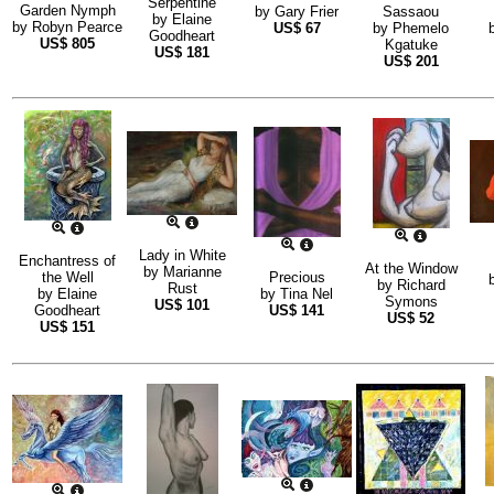
Serpentine
Garden Nymph
by
Gary Frier
Sassaou
by
Elaine
by
Robyn Pearce
US$
67
by
Phemelo
Goodheart
US$
805
Kgatuke
US$
181
US$
201
Lady in White
Enchantress of
At the Window
by
Marianne
the Well
Precious
by
Richard
Rust
by
Elaine
by
Tina Nel
Symons
US$
101
Goodheart
US$
141
US$
52
US$
151