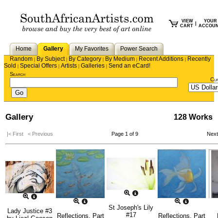
VIEW
YOUR
|
CART
ACCOU
Home
Gallery
My Favorites
Power Search
Random
By Subject
By Category
By Medium
Recent Additions
Recently
|
|
|
|
|
Sold
Special Offers
Artists
Galleries
Send an eCard!
|
|
|
|
Search
Cu
Gallery
128 Works
|< First
< Previous
Page 1 of 9
Nex
St Joseph's Lily
Lady Justice #3
#17
Reflections, Part
Reflections, Part