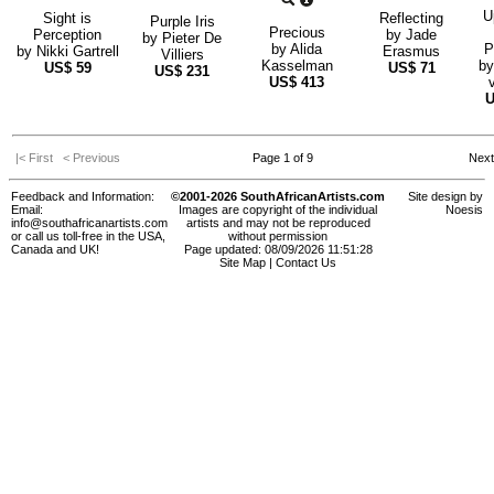
U
Sight is
Reflecting
Purple Iris
Precious
Perception
by
Jade
by
Pieter De
by
Alida
P
by
Nikki Gartrell
Erasmus
Villiers
Kasselman
b
US$
59
US$
71
US$
231
US$
413
|< First
< Previous
Page 1 of 9
Nex
Feedback and Information:
©2001-2026 SouthAfricanArtists.com
Site design by
Email:
Images are copyright of the individual
Noesis
info@southafricanartists.com
artists and may not be reproduced
or call us toll-free in the USA,
without permission
Canada and UK!
Page updated: 08/09/2026 11:51:28
Site Map
|
Contact Us