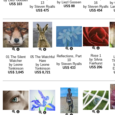
by
Liezl Goosen
by
Liezl Goosen
13
16
by
US$
103
US$
88
by
Steven Ryalls
by
Steven Ryalls
La
US$
475
US$
454
Rose 1
Reflections, Part
01 The Silent
05 The Watchful
by
Silvia
10
Watcher
Hare
T
Fairhurst
by
Steven Ryalls
by
Leone
by
Leone
US$
206
US$
433
Tonkinson
Tonkinson
E
US$
3,045
US$
8,721