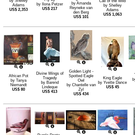
by
Shelley
Call of the Wild
by
Amanda
by
Ilona Petzer
Adams
by
Shelley
Reyneke van
US$
217
US$
2,353
Adams
den Berg
US$
1,063
US$
101
Golden Light -
Divine Wings of
African Pot
Spotted Eagle
Tragedy
King Eagle
b
by
Tanya
Owl
by
Barend
by
Yvette Dance
Niemandt
by
Chantelle van
Lindeque
US$
45
US$
80
Zyl
US$
413
US$
434