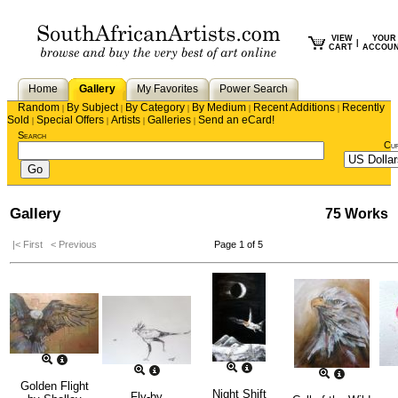
VIEW
YOUR
|
CART
ACCOU
Home
Gallery
My Favorites
Power Search
Random
By Subject
By Category
By Medium
Recent Additions
Recently
|
|
|
|
|
Sold
Special Offers
Artists
Galleries
Send an eCard!
|
|
|
|
Search
Cu
Gallery
75 Works
|< First
< Previous
Page 1 of 5
Golden Flight
Night Shift
Fly-by