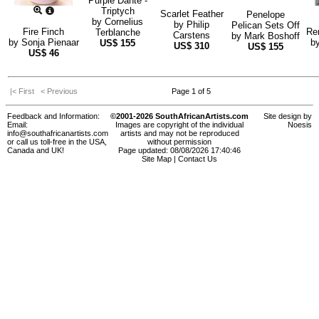
Purple Dante -
Triptych
Scarlet Feather
Penelope
by
Cornelius
by
Philip
Pelican Sets Off
Fire Finch
Re
Terblanche
Carstens
by
Mark Boshoff
by
Sonja Pienaar
b
US$
155
US$
310
US$
155
US$
46
|< First
< Previous
Page 1 of 5
Feedback and Information:
©2001-2026 SouthAfricanArtists.com
Site design by
Email:
Images are copyright of the individual
Noesis
info@southafricanartists.com
artists and may not be reproduced
or call us toll-free in the USA,
without permission
Canada and UK!
Page updated: 08/08/2026 17:40:46
Site Map
|
Contact Us