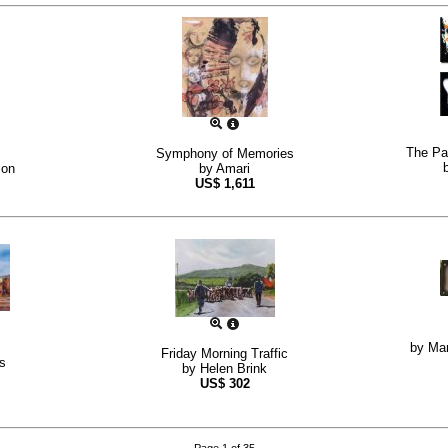
The Pat
Symphony of Memories
son
by
Amari
US$
1,611
by
Mar
Friday Morning Traffic
s
by
Helen Brink
US$
302