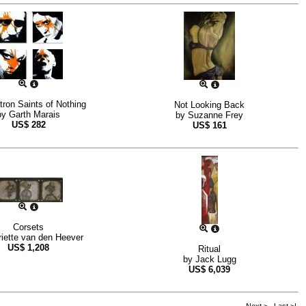
ron Saints of Nothing
Not Looking Back
by
Garth Marais
by
Suzanne Frey
US$
282
US$
161
Corsets
iette van den Heever
US$
1,208
Ritual
by
Jack Lugg
US$
6,039