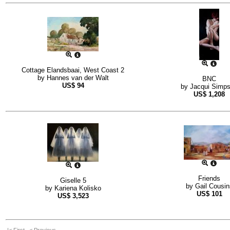
Cottage Elandsbaai, West Coast 2
by
Hannes van der Walt
BNC
US$
94
by
Jacqui Simp
US$
1,208
Friends
Giselle 5
by
Gail Cousin
by
Kariena Kolisko
US$
101
US$
3,523