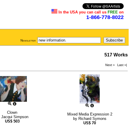
In the USA you can call us
FREE
on
1-866-778-8022
Newsletter
517 Works
Next >
Last >|
Clown
Mixed Media Expression 2
y
Jacqui Simpson
by
Richard Symons
US$
503
US$
70