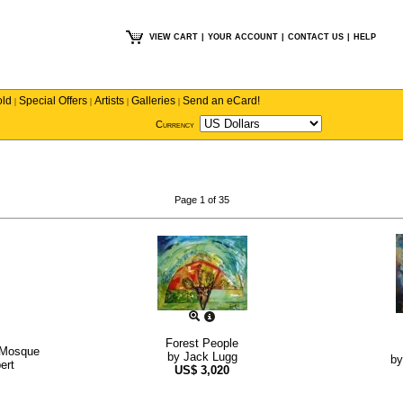
VIEW CART
|
YOUR ACCOUNT
|
CONTACT US
|
HELP
old
Special Offers
Artists
Galleries
Send an eCard!
|
|
|
|
Currency
Page 1 of 35
Forest People
 Mosque
by
Jack Lugg
b
ert
US$
3,020