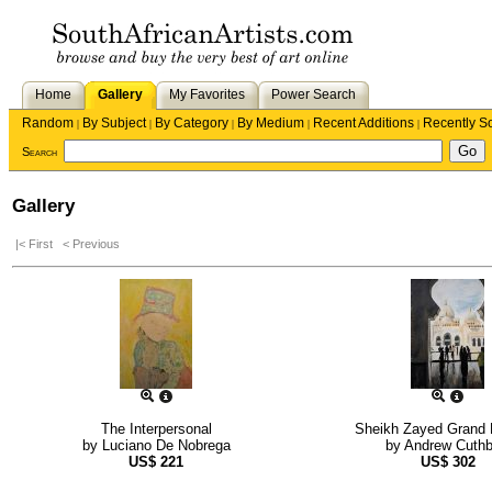
Home
Gallery
My Favorites
Power Search
Random
By Subject
By Category
By Medium
Recent Additions
Recently S
|
|
|
|
|
Search
Gallery
|< First
< Previous
The Interpersonal
Sheikh Zayed Grand
by
Luciano De Nobrega
by
Andrew Cuthb
US$
221
US$
302