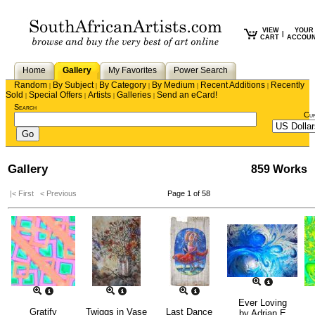
VIEW
YOUR
|
CART
ACCOU
Home
Gallery
My Favorites
Power Search
Random
By Subject
By Category
By Medium
Recent Additions
Recently
|
|
|
|
|
Sold
Special Offers
Artists
Galleries
Send an eCard!
|
|
|
|
Search
Cu
Gallery
859 Works
|< First
< Previous
Page 1 of 58
Ever Loving
Gratify
Twiggs in Vase
Last Dance
by
Adrian E