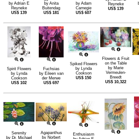
by
Adrian E
by
Anita
by
Adam
Reyneke
Reyneke
Buitendag
Carnegie
US$
139
US$
139
US$
181
US$
607
Flowers & Fruit
on the Table
Spiked Flowers
by
Marie
by
Lynda
Spirit Flowers
Fuchsias
Vermeulen-
Cookson
by
Lynda
by
Eileen van
Breedt
US$
150
Cookson
der Merwe
US$
10,322
US$
102
US$
697
Agapanthus
Serenity
Enthusiasm
by
Norbert
by
Dr. Michael
by
Adrian E