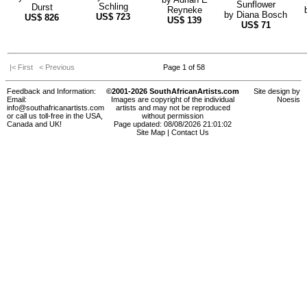
Sunflower
Schling
Durst
Reyneke
by
Diana Bosch
US$
723
US$
826
US$
139
US$
71
|< First
< Previous
Page 1 of 58
Feedback and Information:
©2001-2026 SouthAfricanArtists.com
Site design by
Email:
Images are copyright of the individual
Noesis
info@southafricanartists.com
artists and may not be reproduced
or call us toll-free in the USA,
without permission
Canada and UK!
Page updated: 08/08/2026 21:01:02
Site Map
|
Contact Us