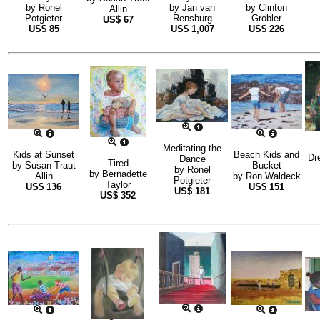
by
Ronel
by
Jan van
by
Clinton
Allin
Potgieter
Rensburg
Grobler
US$
67
US$
85
US$
1,007
US$
226
Meditating the
Kids at Sunset
Beach Kids and
Dr
Dance
Tired
by
Susan Traut
Bucket
by
Ronel
by
Bernadette
Allin
by
Ron Waldeck
Potgieter
Taylor
US$
136
US$
151
US$
181
US$
352