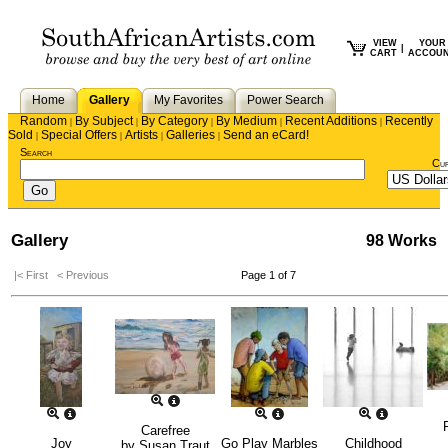
VIEW
YOUR
|
CART
ACCOU
Home
Gallery
My Favorites
Power Search
Random
By Subject
By Category
By Medium
Recent Additions
Recently
|
|
|
|
|
Sold
Special Offers
Artists
Galleries
Send an eCard!
|
|
|
|
Search
Cu
Gallery
98 Works
|< First
< Previous
Page 1 of 7
Carefree
Joy
Go Play Marbles
Childhood
by
Susan Traut