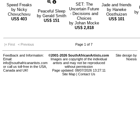
SET: The
Speed Freaks
Jade and friends
Uncertain Future
by
Nicky
by
Haneke
Peaceful Sleep
by
- Decisions and
Chovuchovu
Oosthuizen
by
Gerald Smith
Choices
US$
403
US$
101
US$
151
by
Johan Mocke
US$
2,818
|< First
< Previous
Page 1 of 7
Feedback and Information:
©2001-2026 SouthAfricanArtists.com
Site design by
Email:
Images are copyright of the individual
Noesis
info@southafricanartists.com
artists and may not be reproduced
or call us toll-free in the USA,
without permission
Canada and UK!
Page updated: 08/07/2026 13:27:11
Site Map
|
Contact Us