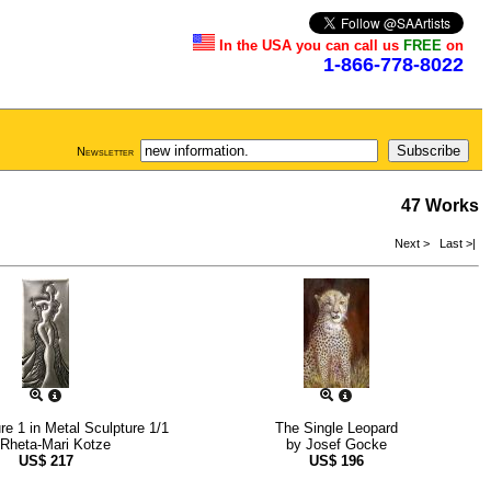
In the USA you can call us
FREE
on
1-866-778-8022
Newsletter
47 Works
Next >
Last >|
re 1 in Metal Sculpture 1/1
The Single Leopard
Rheta-Mari Kotze
by
Josef Gocke
US$
217
US$
196