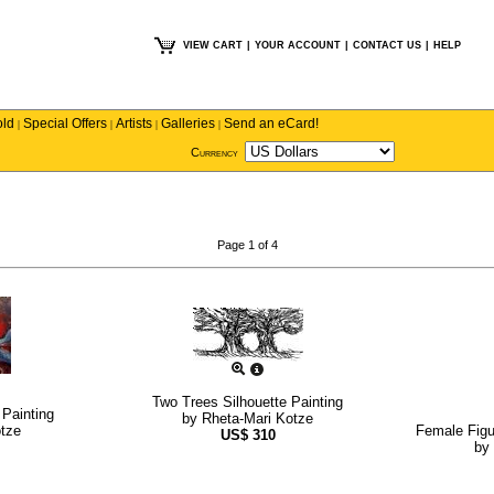
VIEW CART
|
YOUR ACCOUNT
|
CONTACT US
|
HELP
old
Special Offers
Artists
Galleries
Send an eCard!
|
|
|
|
Currency
Page 1 of 4
Two Trees Silhouette Painting
 Painting
by
Rheta-Mari Kotze
otze
Female Figu
US$
310
by