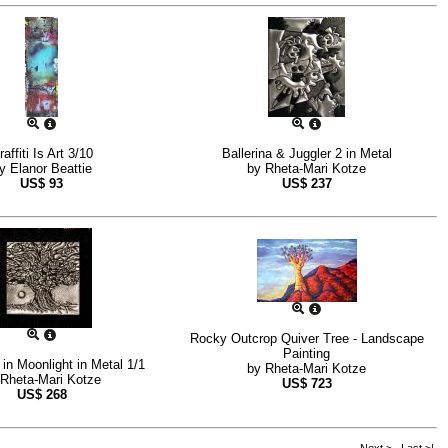
raffiti Is Art 3/10
Ballerina & Juggler 2 in Metal
by
Elanor Beattie
by
Rheta-Mari Kotze
US$
93
US$
237
Rocky Outcrop Quiver Tree - Landscape
Painting
in Moonlight in Metal 1/1
by
Rheta-Mari Kotze
Rheta-Mari Kotze
US$
723
US$
268