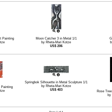
t Painting
Moon Catcher 3 in Metal 1/1
G
otze
by
Rheta-Mari Kotze
US$
206
Springbok Silhouette in Metal Sculpture 1/1
by
Rheta-Mari Kotze
 Painting
US$
403
otze
Rose Tree 
by