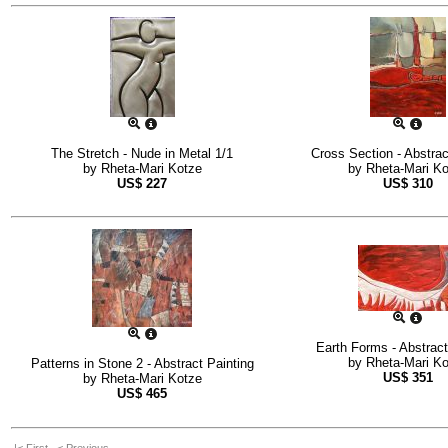
The Stretch - Nude in Metal 1/1
Cross Section - Abstrac
by
Rheta-Mari Kotze
by
Rheta-Mari K
US$
227
US$
310
Earth Forms - Abstract
by
Rheta-Mari K
Patterns in Stone 2 - Abstract Painting
US$
351
by
Rheta-Mari Kotze
US$
465