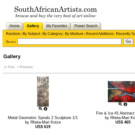
Home
Gallery
My Favorites
Power Search
Random
By Subject
By Category
By Medium
Recent Additions
Recently S
|
|
|
|
|
Search
Gallery
|< First
< Previous
Fire & Ice #1 Abstract
Metal Geometric Spirals 2 Sculpture 1/1
by
Rheta-Mari K
by
Rheta-Mari Kotze
US$
465
US$
619