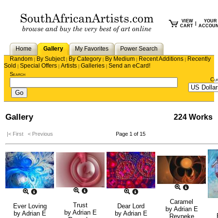
VIEW
YOUR
|
CART
ACCOU
Home
Gallery
My Favorites
Power Search
Random
By Subject
By Category
By Medium
Recent Additions
Recently
|
|
|
|
|
Sold
Special Offers
Artists
Galleries
Send an eCard!
|
|
|
|
Search
Cu
Gallery
224 Works
|< First
< Previous
Page 1 of 15
Caramel
Trust
Ever Loving
Dear Lord
by
Adrian E
by
Adrian E
by
Adrian E
by
Adrian E
Reyneke