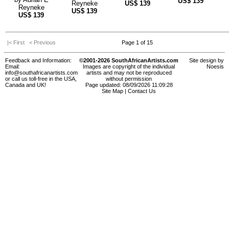
US$
139
Reyneke
US$
139
Reyneke
US$
139
US$
139
|< First
< Previous
Page 1 of 15
Feedback and Information:
©2001-2026 SouthAfricanArtists.com
Site design by
Email:
Images are copyright of the individual
Noesis
info@southafricanartists.com
artists and may not be reproduced
or call us toll-free in the USA,
without permission
Canada and UK!
Page updated: 08/09/2026 11:09:28
Site Map
|
Contact Us