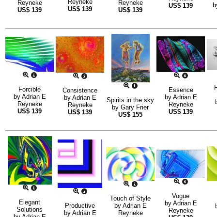
Reyneke
Reyneke
Reyneke
b
US$
139
US$
139
US$
139
US$
139
R
Forcible
Essence
Consistence
by
Adrian E
by
Adrian E
by
Adrian E
Spirits in the sky
Reyneke
Reyneke
Reyneke
by
Gary Frier
US$
139
US$
139
US$
139
US$
155
Vogue
Touch of Style
Elegant
by
Adrian E
Productive
by
Adrian E
Solutions
Reyneke
by
Adrian E
Reyneke
by
Adrian E