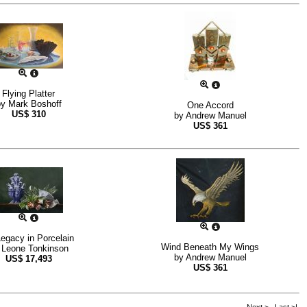
Flying Platter
by
Mark Boshoff
One Accord
US$
310
by
Andrew Manuel
US$
361
egacy in Porcelain
Wind Beneath My Wings
y
Leone Tonkinson
by
Andrew Manuel
US$
17,493
US$
361