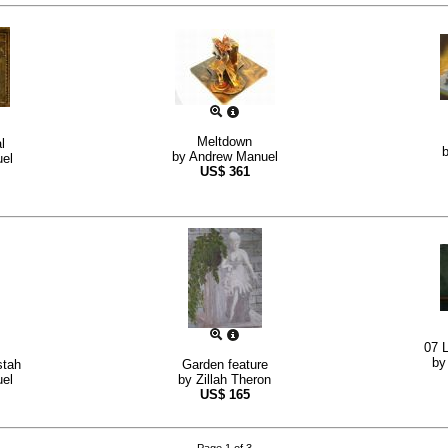
Meltdown
l
by
Andrew Manuel
el
US$
361
07 L
b
stah
Garden feature
el
by
Zillah Theron
US$
165