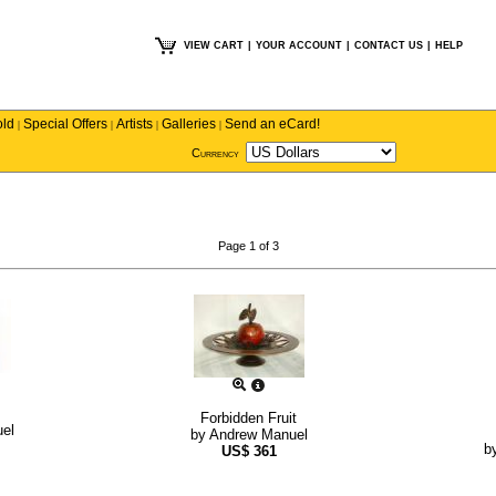
VIEW CART
|
YOUR ACCOUNT
|
CONTACT US
|
HELP
old
Special Offers
Artists
Galleries
Send an eCard!
|
|
|
|
Currency
Page 1 of 3
Forbidden Fruit
el
by
Andrew Manuel
b
US$
361