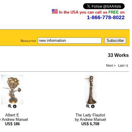
In the USA you can call us
FREE
on
1-866-778-8022
Newsletter
33 Works
Next >
Last >|
Albert E
The Lady Flautist
y
Andrew Manuel
by
Andrew Manuel
US$
186
US$
6,708