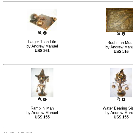
Larger Than Life
Bushman Mura
by
Andrew Manuel
by
Andrew Manu
US$
361
US$
516
Ramblin' Man
Water Bearing Si
by
Andrew Manuel
by
Andrew Manu
US$
155
US$
155