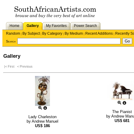
Home
Gallery
My Favorites
Power Search
Random
By Subject
By Category
By Medium
Recent Additions
Recently S
|
|
|
|
|
Search
Gallery
|< First
< Previous
The Pianist
by
Andrew Manu
Lady Charleston
US$
681
by
Andrew Manuel
US$
186