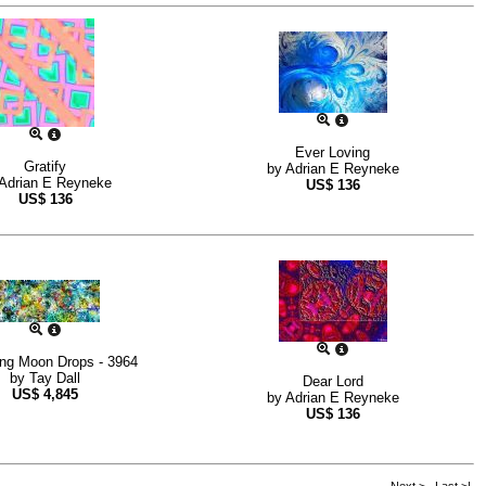
Ever Loving
Gratify
by
Adrian E Reyneke
Adrian E Reyneke
US$
136
US$
136
ing Moon Drops - 3964
by
Tay Dall
Dear Lord
US$
4,845
by
Adrian E Reyneke
US$
136