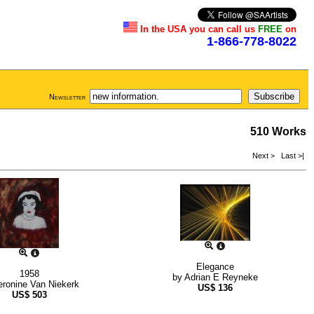
In the USA you can call us
FREE
on
1-866-778-8022
Newsletter
510 Works
Next >
Last >|
Elegance
1958
by
Adrian E Reyneke
eronine Van Niekerk
US$
136
US$
503