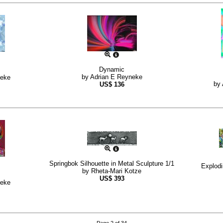
Dynamic
by
Adrian E Reyneke
neke
by
US$
136
Springbok Silhouette in Metal Sculpture 1/1
Explod
by
Rheta-Mari Kotze
US$
393
neke