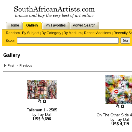
Home
Gallery
My Favorites
Power Search
Random
By Subject
By Category
By Medium
Recent Additions
Recently S
|
|
|
|
|
Search
Gallery
|< First
< Previous
Talisman 1 - 2585
by
Tay Dall
On The Other Side 4
US$
9,696
by
Tay Dall
US$
4,119