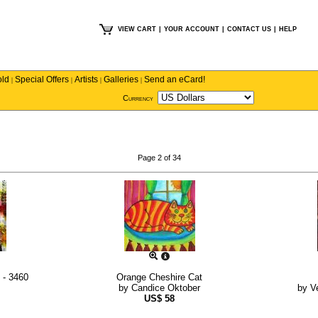
VIEW CART
|
YOUR ACCOUNT
|
CONTACT US
|
HELP
old
Special Offers
Artists
Galleries
Send an eCard!
|
|
|
|
Currency
Page 2 of 34
 - 3460
Orange Cheshire Cat
by
Candice Oktober
by
V
US$
58