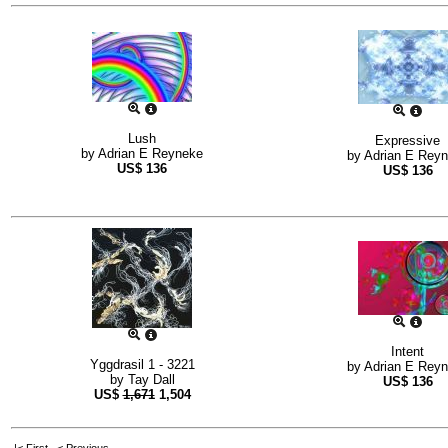
Lush
Expressive
by
Adrian E Reyneke
by
Adrian E Rey
US$
136
US$
136
Intent
Yggdrasil 1 - 3221
by
Adrian E Rey
by
Tay Dall
US$
136
US$
1,671
1,504