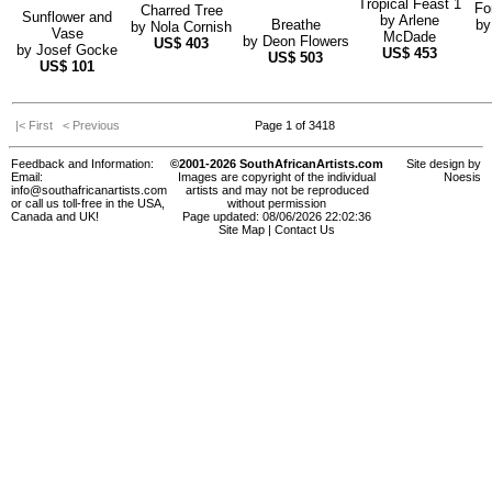
Tropical Feast 1
Fo
Charred Tree
Sunflower and
by
Arlene
Breathe
b
by
Nola Cornish
Vase
McDade
by
Deon Flowers
US$
403
by
Josef Gocke
US$
453
US$
503
US$
101
|< First
< Previous
Page 1 of 3418
Feedback and Information:
©2001-2026 SouthAfricanArtists.com
Site design by
Email:
Images are copyright of the individual
Noesis
info@southafricanartists.com
artists and may not be reproduced
or call us toll-free in the USA,
without permission
Canada and UK!
Page updated: 08/06/2026 22:02:36
Site Map
|
Contact Us