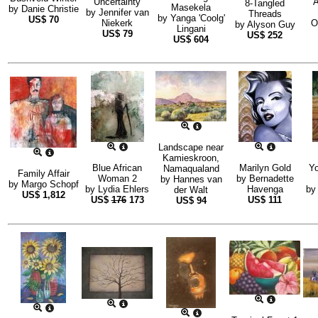
Uncertainty
A
8-Tangled
Masekela
by
Danie Christie
by
Jennifer van
Threads
by
Yanga 'Coolg'
US$
70
Niekerk
O
by
Alyson Guy
Lingani
US$
79
US$
252
US$
604
Landscape near
Kamieskroon,
Blue African
Marilyn Gold
Yo
Namaqualand
Family Affair
Woman 2
by
Bernadette
by
Hannes van
by
Margo Schopf
by
Lydia Ehlers
Havenga
by
der Walt
US$
1,812
US$
176
173
US$
111
US$
94