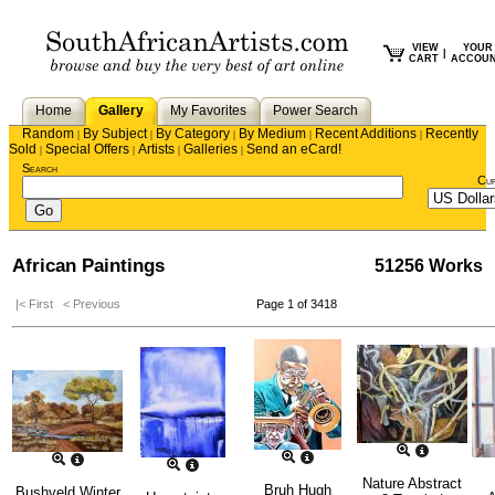
VIEW
YOUR
|
CART
ACCOU
Home
Gallery
My Favorites
Power Search
Random
By Subject
By Category
By Medium
Recent Additions
Recently
|
|
|
|
|
Sold
Special Offers
Artists
Galleries
Send an eCard!
|
|
|
|
Search
Cu
African Paintings
51256 Works
|< First
< Previous
Page 1 of 3418
Nature Abstract
Bruh Hugh
Bushveld Winter