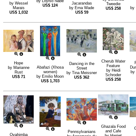
by
Loyiso Nabe
by
Wessel
Jacarandas
Tweedie
US$
124
Marais
by
Erna Wade
by
US$
258
US$
1,032
US$
59
Cherub Water
Hope
Dancing in the
Feature
Abafazi (Xhosa
Dur
by
Marianne
Street
by
Heidi
women)
by
Rust
by
Tina Meissner
Schroder
by
Emilio Moon
US$
71
US$
362
US$
258
US$
1,703
Ghazala Food
G
and Cafe
Pennsylvanians
Ovahimba
by
Harriet