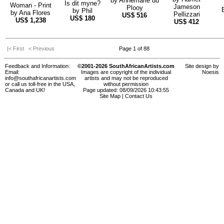
by
Annemarie du
Is dit myne?
Woman - Print
Jameson
Plooy
by
Phil
by
Ana Flores
Pellizzari
US$
516
US$
180
US$
1,238
US$
412
|< First
< Previous
Page 1 of 88
Feedback and Information:
©2001-2026 SouthAfricanArtists.com
Site design by
Email:
Images are copyright of the individual
Noesis
info@southafricanartists.com
artists and may not be reproduced
or call us toll-free in the USA,
without permission
Canada and UK!
Page updated: 08/09/2026 10:43:55
Site Map
|
Contact Us