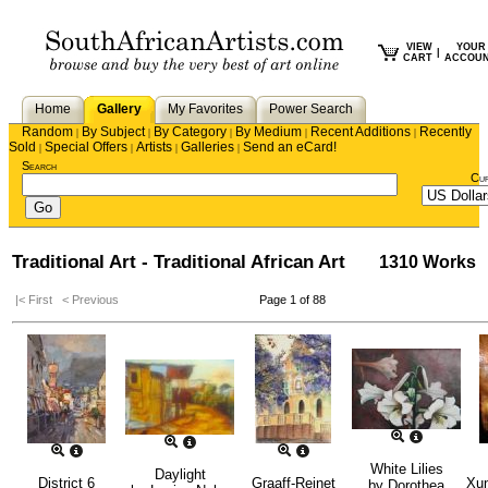
VIEW
YOUR
|
CART
ACCOU
Home
Gallery
My Favorites
Power Search
Random
By Subject
By Category
By Medium
Recent Additions
Recently
|
|
|
|
|
Sold
Special Offers
Artists
Galleries
Send an eCard!
|
|
|
|
Search
Cu
Traditional Art - Traditional African Art
1310 Works
|< First
< Previous
Page 1 of 88
White Lilies
Daylight
District 6
Graaff-Reinet
Xun
by
Dorothea