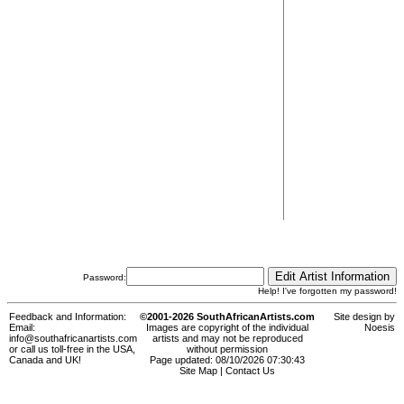
Password:
Help! I've forgotten my password!
Feedback and Information:
©2001-2026 SouthAfricanArtists.com
Site design by
Email:
Images are copyright of the individual
Noesis
info@southafricanartists.com
artists and may not be reproduced
or call us toll-free in the USA,
without permission
Canada and UK!
Page updated: 08/10/2026 07:30:43
Site Map
|
Contact Us