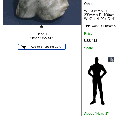
Other
W: 230mm x H:
230mm x D: 100mm
W: 9" x H: 9" x D: 4"
This work is unframe
Price
Head 1
Other,
US$
413
US$ 413
Scale
About "Head 1"