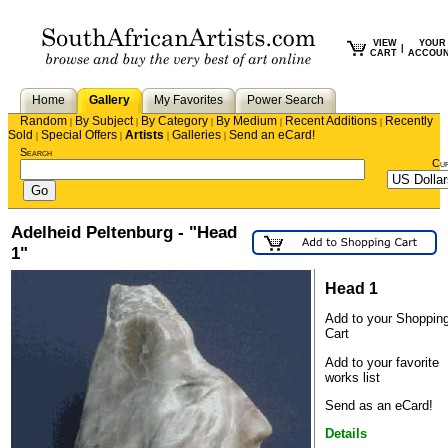
VIEW
YOUR
|
CART
ACCOU
Home
Gallery
My Favorites
Power Search
Random
By Subject
By Category
By Medium
Recent Additions
Recently
|
|
|
|
|
Sold
Special Offers
Artists
Galleries
Send an eCard!
|
|
|
|
Search
Cu
Adelheid Peltenburg - "Head
1"
Head 1
Add to your Shoppin
Cart
Add to your favorite
works list
Send as an eCard!
Details