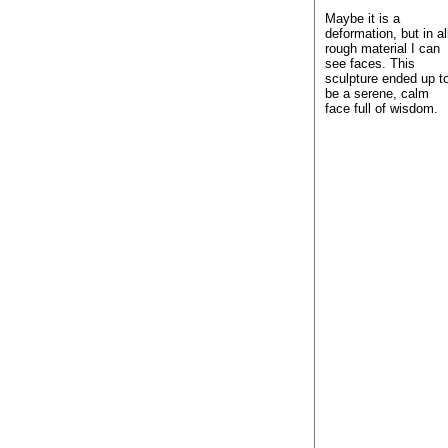
Maybe it is a
deformation, but in al
rough material I can
see faces. This
sculpture ended up t
be a serene, calm
face full of wisdom.