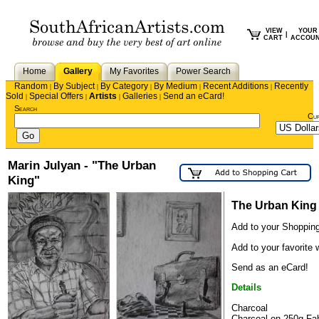
VIEW
YOUR
|
CART
ACCOU
Home
Gallery
My Favorites
Power Search
Random
By Subject
By Category
By Medium
Recent Additions
Recently
|
|
|
|
|
Sold
Special Offers
Artists
Galleries
Send an eCard!
|
|
|
|
Search
Cu
Marin Julyan - "The Urban
King"
The Urban King
Add to your Shopping
Add to your favorite w
Send as an eCard!
Details
Charcoal
Charcoal on 250g Fa