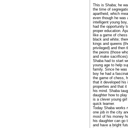
This is Shaba; he wa
the time of segregati
apartheid, which mea
even though he was 
intelligent young boy
had the opportunity t
proper education. Ap
like a game of ches
black and white; ther
kings and queens (th
privileged) and then 
the peons (those who
and make sacrifices)
Shaba had to start wo
young age to help su
family. Since he was
boy he had a fascinat
the game of chess, h
that it developed his 
properties and that i
his mind. Shaba taug
daughter how to play
is a clever young girl
quick learner.
Today Shaba works 
one job in the city a
most of his money h
his daughter can go 
and have a bright fu