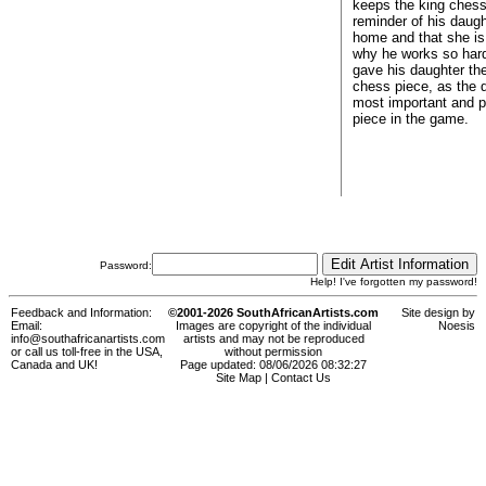
keeps the king chess
reminder of his daug
home and that she is
why he works so har
gave his daughter th
chess piece, as the 
most important and p
piece in the game.
Password:
Help! I've forgotten my password!
Feedback and Information:
©2001-2026 SouthAfricanArtists.com
Site design by
Email:
Images are copyright of the individual
Noesis
info@southafricanartists.com
artists and may not be reproduced
or call us toll-free in the USA,
without permission
Canada and UK!
Page updated: 08/06/2026 08:32:27
Site Map
|
Contact Us