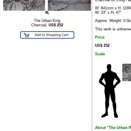
W: 841mm x H: 118
W: 33" x H: 47"
Approx. Weight: 0.5k
The Urban King
Charcoal,
US$
252
This work is unframe
Price
US$ 252
Scale
About "The Urban K