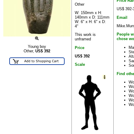
Price Ra
Other
US$ 392-
W: 150mm x H:
140mm x D: 111mm
Email
W: 6" x H: 6" x D:
Mike.Muny
4"
People w
This work is
chose wo
unframed
Young boy
Ma
Price
Other,
US$
392
St
US$ 392
Al
Sa
Scale
So
Find othe
Wo
Wo
Wo
Wo
Wo
Wo