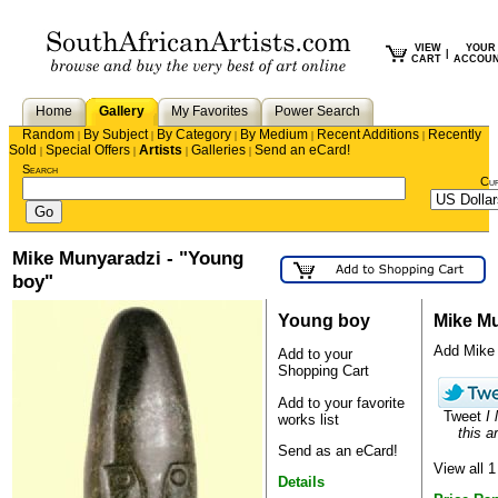
VIEW
YOUR
|
CART
ACCOU
Home
Gallery
My Favorites
Power Search
Random
By Subject
By Category
By Medium
Recent Additions
Recently
|
|
|
|
|
Sold
Special Offers
Artists
Galleries
Send an eCard!
|
|
|
|
Search
Cu
Mike Munyaradzi - "Young
boy"
Young boy
Mike M
Add Mike t
Add to your
Shopping Cart
Add to your favorite
Tweet
I 
works list
this ar
Send as an eCard!
View all 
Details