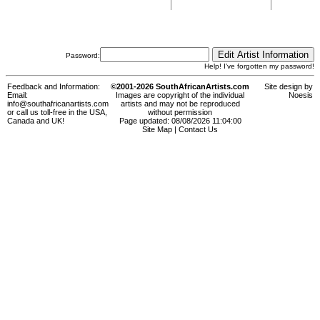
Password:
Help! I've forgotten my password!
Feedback and Information:
©2001-2026 SouthAfricanArtists.com
Site design by
Email:
Images are copyright of the individual
Noesis
info@southafricanartists.com
artists and may not be reproduced
or call us toll-free in the USA,
without permission
Canada and UK!
Page updated: 08/08/2026 11:04:00
Site Map
|
Contact Us