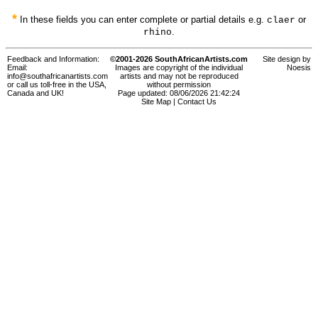
*
In these fields you can enter complete or partial details e.g.
or
claer
.
rhino
Feedback and Information:
©2001-2026 SouthAfricanArtists.com
Site design by
Email:
Images are copyright of the individual
Noesis
info@southafricanartists.com
artists and may not be reproduced
or call us toll-free in the USA,
without permission
Canada and UK!
Page updated: 08/06/2026 21:42:24
Site Map
|
Contact Us