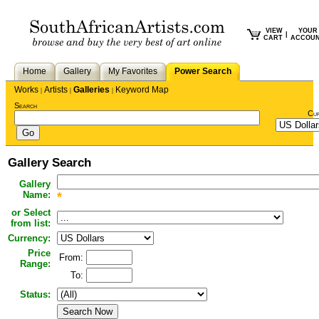
VIEW
YOUR
|
CART
ACCOU
Home
Gallery
My Favorites
Power Search
Works
Artists
Galleries
Keyword Map
|
|
|
Search
Cu
Gallery Search
Gallery
Name:
*
or Select
from list:
Currency:
Price
From:
Range:
To:
Status: