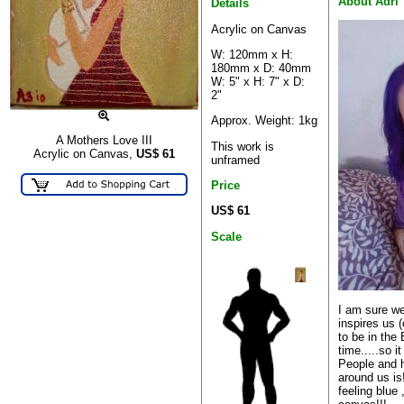
About Adri
Details
Acrylic on Canvas
W: 120mm x H:
180mm x D: 40mm
W: 5" x H: 7" x D:
2"
Approx. Weight: 1kg
A Mothers Love III
This work is
Acrylic on Canvas,
US$
61
unframed
Price
US$ 61
Scale
I am sure w
inspires us 
to be in the
time.....so it
People and h
around us is!
feeling blue 