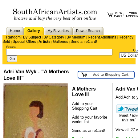
VIEW
YOUR
|
CART
ACCOU
Home
Gallery
My Favorites
Power Search
Random
By Subject
By Category
By Medium
Recent Additions
Recently
|
|
|
|
|
Sold
Special Offers
Artists
Galleries
Send an eCard!
|
|
|
|
Search
Cu
Adri Van Wyk - "A Mothers
Love III"
A Mothers
Adri Van
Love III
Add Adri to y
Add to your
Shopping Cart
Tweet
I lov
Add to your favorite
this art!
works list
View all 27
Send as an eCard!