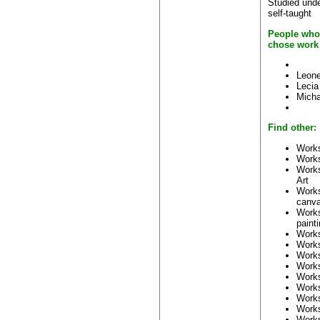
Studied unde
self-taught
People who 
chose work
Leone
Lecia
Micha
Find other:
Works
Work
Work
Art
Work
canv
Work
paint
Work
Work
Work
Work
Work
Work
Work
Work
Work