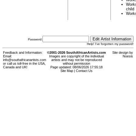
Work
child
Work
Password:
Help! I've forgotten my password!
Feedback and Information:
©2001-2026 SouthAfricanArtists.com
Site design by
Email:
Images are copyright of the individual
Noesis
info@southafricanartists.com
artists and may not be reproduced
or call us toll-free in the USA,
without permission
Canada and UK!
Page updated: 08/06/2026 17:55:18
Site Map
|
Contact Us