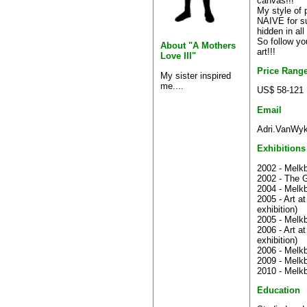
canvas!!!
My style of p
NAIVE for sur
hidden in all
So follow yo
About "A Mothers
art!!!
Love III"
Price Rang
My sister inspired
me....
US$ 58-121
Email
Adri.VanWyk
Exhibitions
2002 - Melkb
2002 - The G
2004 - Melkb
2005 - Art a
exhibition)
2005 - Melkb
2006 - Art a
exhibition)
2006 - Melkb
2009 - Melkb
2010 - Melkb
Education