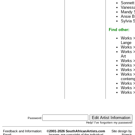
Sonnett
Vaness
Mandy 
Ansie B
Sylvia 
Find other:
Works >
Lange
Works 
Works >
Art
Works 
Works 
Works 
Works 
contemp
Works 
Works 
Works 
Password:
Help! I've forgotten my password!
Feedback and Information:
©2001-2026 SouthAfricanArtists.com
Site design by
Email:
Images are copyright of the individual
Noesis