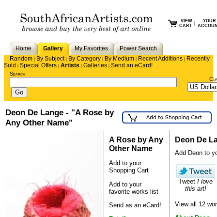
VIEW
YOUR
|
CART
ACCOU
Home
Gallery
My Favorites
Power Search
Random
By Subject
By Category
By Medium
Recent Additions
Recently
|
|
|
|
|
Sold
Special Offers
Artists
Galleries
Send an eCard!
|
|
|
|
Search
Cu
Deon De Lange - "A Rose by
Any Other Name"
A Rose by Any
Deon De L
Other Name
Add Deon to you
Add to your
Shopping Cart
Tweet
I love
Add to your
this art!
favorite works list
View all 12 w
Send as an eCard!