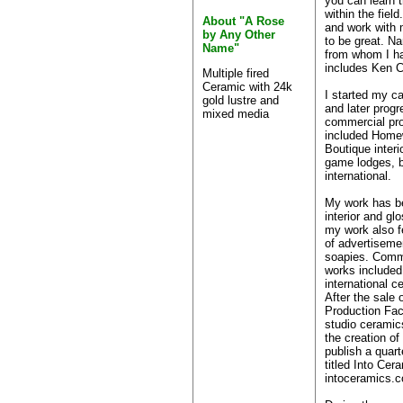
you can learn t
within the field
About "A Rose
and work with 
by Any Other
to be great. N
Name"
from whom I ha
includes Ken C
Multiple fired
Ceramic with 24k
I started my ca
gold lustre and
and later progr
mixed media
commercial pro
included Home
Boutique interi
game lodges, b
international.
My work has be
interior and g
my work also f
of advertiseme
soapies. Comm
works included 
international ce
After the sale
Production Faci
studio ceramic
the creation of 
publish a quart
titled Into Cer
intoceramics.