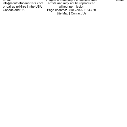
info@southafricanartists.com
artists and may not be reproduced
or call us toll-free in the USA,
without permission
Canada and UK!
Page updated: 08/06/2026 19:43:28
Site Map
|
Contact Us