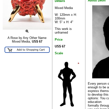
About Deon
Details
Mixed Media
W: 120mm x H:
100mm
W: 5" x H: 4"
This work is
unframed
A Rose by Any Other Name
Price
Mixed Media,
US$
67
US$ 67
Scale
Every person o
enough to be a
express themse
to develop this
options: You c
education
formally through