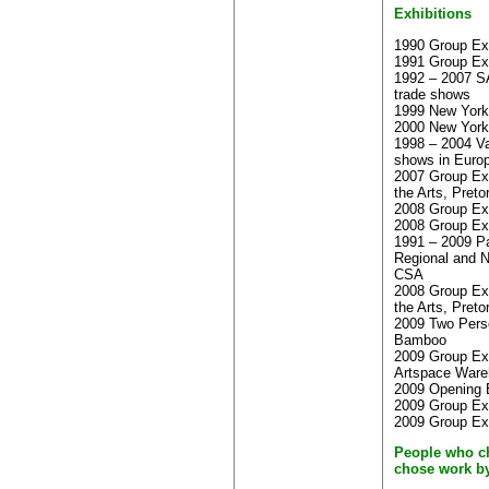
Exhibitions
1990 Group Exhi
1991 Group Exhi
1992 – 2007 S
trade shows
1999 New York 
2000 New York 
1998 – 2004 Va
shows in Euro
2007 Group Exh
the Arts, Preto
2008 Group Ex
2008 Group Exh
1991 – 2009 Pa
Regional and Na
CSA
2008 Group Exh
the Arts, Preto
2009 Two Perso
Bamboo
2009 Group Exh
Artspace War
2009 Opening 
2009 Group Exh
2009 Group Ex
People who c
chose work b