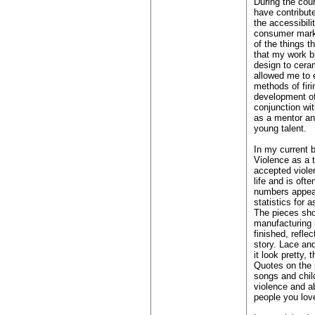
During the cour
have contribut
the accessibili
consumer marke
of the things t
that my work b
design to cera
allowed me to 
methods of firi
development of
conjunction wit
as a mentor and
young talent.
In my current b
Violence as a 
accepted viole
life and is ofte
numbers appear
statistics for 
The pieces sho
manufacturing i
finished, reflec
story. Lace an
it look pretty, 
Quotes on the 
songs and chil
violence and ab
people you lov