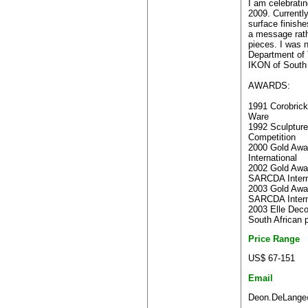
I am celebrati
2009. Currentl
surface finish
a message rath
pieces. I was 
Department of 
IKON of South 
AWARDS:
1991 Corobrick
Ware
1992 Sculpture
Competition
2000 Gold Awa
International
2002 Gold Awar
SARCDA Intern
2003 Gold Awar
SARCDA Intern
2003 Elle Dec
South African 
Price Range
US$ 67-151
Email
Deon.DeLange@