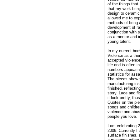
of the things that
that my work brin
design to ceramic
allowed me to ex
methods of firing 
development of ra
conjunction with s
as a mentor and in
young talent.
In my current body
Violence as a the
accepted violence
life and is often i
numbers appearin
statistics for ass
The pieces show t
manufacturing ins
finished, reflectin
story. Lace and f
it look pretty, thu
Quotes on the pie
songs and childre
violence and abuse
people you love.
I am celebrating 
2009. Currently I
surface finishes,
a message rather 