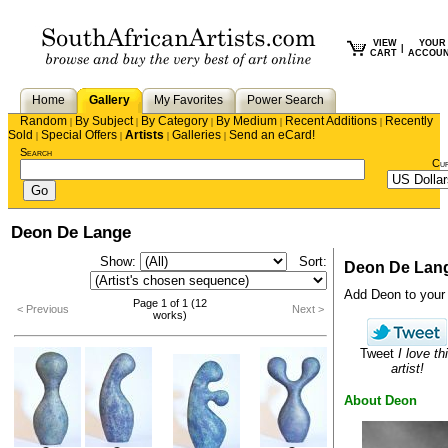
VIEW
YOUR
|
CART
ACCOU
Home
Gallery
My Favorites
Power Search
Random
By Subject
By Category
By Medium
Recent Additions
Recently
|
|
|
|
|
Sold
Special Offers
Artists
Galleries
Send an eCard!
|
|
|
|
Search
Cu
Deon De Lange
Show:
Sort:
Deon De Lan
Add Deon to your f
Page 1 of 1 (12
< Previous
Next >
works)
Tweet
I love th
artist!
About Deon