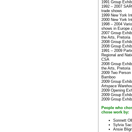
1991 Group Exhibit
1992 – 2007 SARC
trade shows
1999 New York Int
2000 New York Int
1998 – 2004 Vario
shows in Europe 
2007 Group Exhibi
the Arts, Pretoria
2008 Group Exhib
2008 Group Exhibi
1991 – 2009 Parti
Regional and Natio
CSA
2008 Group Exhibi
the Arts, Pretoria
2009 Two Person E
Bamboo
2009 Group Exhibi
Artspace Wareho
2009 Opening Exh
2009 Group Exhibi
2009 Group Exhib
People who chos
chose work by:
Sonnett Ol
Sylvia Sa
Ansie Blig