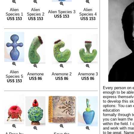
Alien
Alien
Alien
Alien Species 3
Species 1
Species 2
Species 4
US$
153
US$
153
US$
153
US$
153
Alien
Anemone
Anemone 2
Anemone 3
Species 5
US$
86
US$
86
US$
86
US$
153
Every person on e
enough to be able
express themselve
to develop this sk
options: You can 
education
formally through te
you can learn the 
within the field. I
and work with ma
to be great. Nam