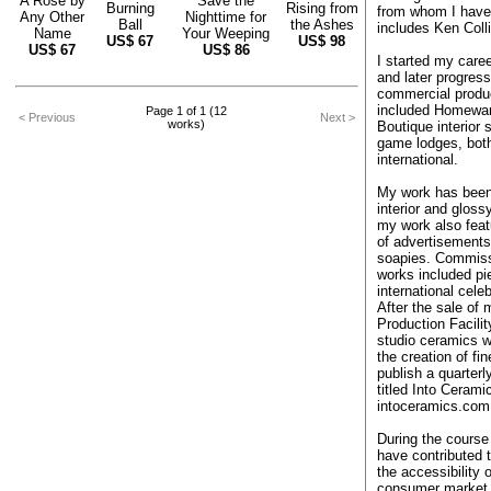
A Rose by
Save the
Burning
Rising from
from whom I have
Any Other
Nighttime for
Ball
the Ashes
includes Ken Col
Name
Your Weeping
US$
67
US$
98
US$
67
US$
86
I started my care
and later progres
commercial produc
included Homewa
Page 1 of 1 (12
< Previous
Next >
works)
Boutique interior 
game lodges, both
international.
My work has been 
interior and glos
my work also feat
of advertisements
soapies. Commis
works included pi
international celeb
After the sale of
Production Facilit
studio ceramics w
the creation of fin
publish a quarter
titled Into Cerami
intoceramics.com
During the course 
have contributed 
the accessibility 
consumer market 