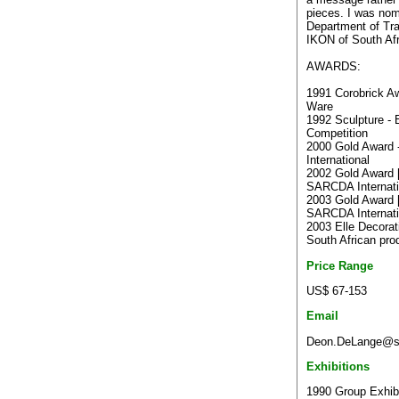
pieces. I was nom
Department of Tra
IKON of South Afr
AWARDS:
1991 Corobrick A
Ware
1992 Sculpture - 
Competition
2000 Gold Award
International
2002 Gold Award [
SARCDA Internati
2003 Gold Award [
SARCDA Internati
2003 Elle Decora
South African pro
Price Range
US$ 67-153
Email
Deon.DeLange@sou
Exhibitions
1990 Group Exhibit