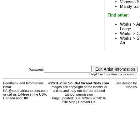
Vanessa S
Mandy Sa
Find other:
Works > Ar
Lange
Works > C
Works > S
Art
Password:
Help! I've forgotten my password!
Feedback and Information:
©2001-2026 SouthAfricanArtists.com
Site design by
Email:
Images are copyright of the individual
Noesis
info@southafricanartists.com
artists and may not be reproduced
or call us toll-free in the USA,
without permission
Canada and UK!
Page updated: 08/07/2026 20:50:34
Site Map
|
Contact Us