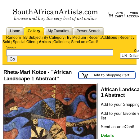
VIEW
YOUR
|
CART
ACCOU
Home
Gallery
My Favorites
Power Search
Random
By Subject
By Category
By Medium
Recent Additions
Recently
|
|
|
|
|
Sold
Special Offers
Artists
Galleries
Send an eCard!
|
|
|
|
Search
Cu
Rheta-Mari Kotze - "African
Landscape 1 Abstract"
African Landsc
1 Abstract
Add to your Shopping
Add to your favorite 
list
Send as an eCard!
Details