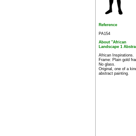
Reference
PA154
About "African
Landscape 1 Abstra
African Inspirations.
Frame: Plain gold fr
No glass.
Original, one of a kin
abstract painting.