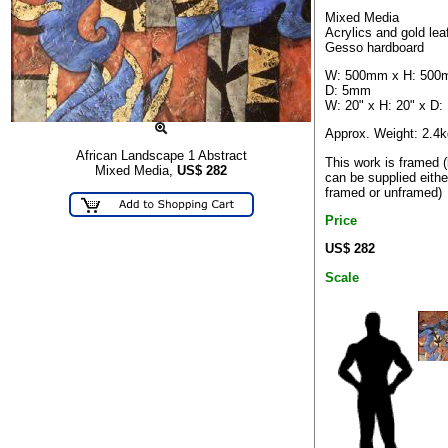
Mixed Media
Acrylics and gold lea
Gesso hardboard
W: 500mm x H: 500
D: 5mm
W: 20" x H: 20" x D:
Approx. Weight: 2.4k
African Landscape 1 Abstract
This work is framed (
Mixed Media,
US$
282
can be supplied eithe
framed or unframed)
Price
US$ 282
Scale