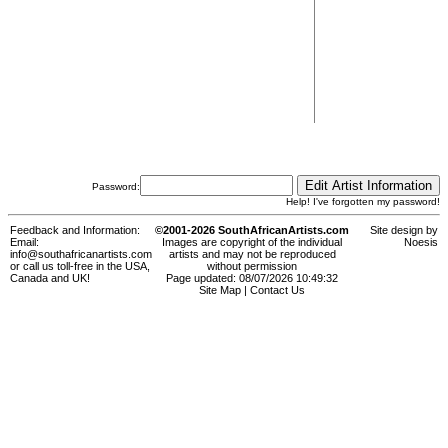
Password:
Help! I've forgotten my password!
Feedback and Information:
©2001-2026 SouthAfricanArtists.com
Site design by
Email:
Images are copyright of the individual
Noesis
info@southafricanartists.com
artists and may not be reproduced
or call us toll-free in the USA,
without permission
Canada and UK!
Page updated: 08/07/2026 10:49:32
Site Map
|
Contact Us