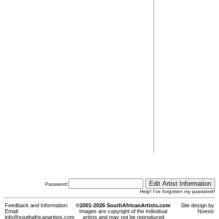
Password:
Help! I've forgotten my password!
Feedback and Information:
©2001-2026 SouthAfricanArtists.com
Site design by
Email:
Images are copyright of the individual
Noesis
info@southafricanartists.com
artists and may not be reproduced