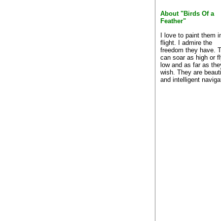
About "Birds Of a
Feather"
I love to paint them i
flight. I admire the
freedom they have. 
can soar as high or f
low and as far as the
wish. They are beauti
and intelligent naviga