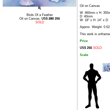
Oil on Canvas
W: 460mm x H: 355
Birds Of a Feather
D: 40mm
Oil on Canvas,
US$
280
266
W: 18" x H: 14" x D: 
SOLD
Approx. Weight: 0.6
This work is unframe
Price
US$ 266
SOLD
Scale