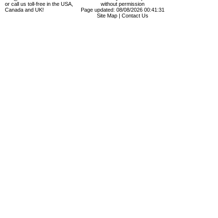
or call us toll-free in the USA,
without permission
Canada and UK!
Page updated: 08/08/2026 00:41:31
Site Map
|
Contact Us