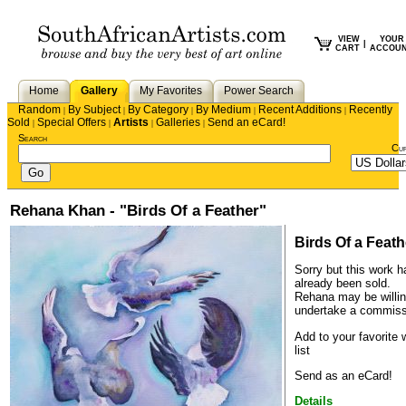
VIEW
YOUR
|
CART
ACCOU
Home
Gallery
My Favorites
Power Search
Random
By Subject
By Category
By Medium
Recent Additions
Recently
|
|
|
|
|
Sold
Special Offers
Artists
Galleries
Send an eCard!
|
|
|
|
Search
Cu
Rehana Khan - "Birds Of a Feather"
Birds Of a Feath
Sorry but this work h
already been sold.
Rehana
may be willin
undertake a commiss
Add to your favorite 
list
Send as an eCard!
Details