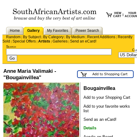
VIEW
YOUR
|
CART
ACCOU
Home
Gallery
My Favorites
Power Search
Random
By Subject
By Category
By Medium
Recent Additions
Recently
|
|
|
|
|
Sold
Special Offers
Artists
Galleries
Send an eCard!
|
|
|
|
Search
Cu
Anne Maria Valimaki -
"Bougainvillea"
Bougainvillea
Add to your Shopping Cart
Add to your favorite works
list
Send as an eCard!
Details
Acrylic on Board