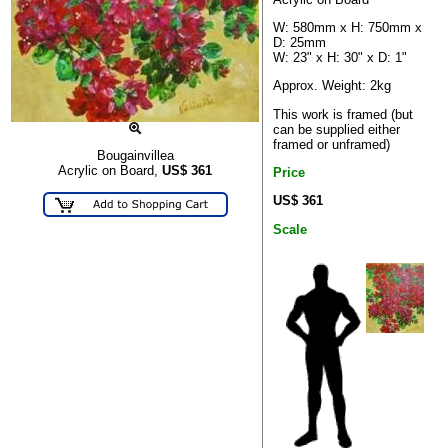
W: 580mm x H: 750mm x
D: 25mm
W: 23" x H: 30" x D: 1"
Approx. Weight: 2kg
This work is framed (but
can be supplied either
framed or unframed)
Bougainvillea
Acrylic on Board,
US$
361
Price
US$ 361
Scale