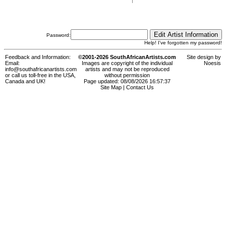
Password:
Help! I've forgotten my password!
Feedback and Information:
©2001-2026 SouthAfricanArtists.com
Site design by
Email:
Images are copyright of the individual
Noesis
info@southafricanartists.com
artists and may not be reproduced
or call us toll-free in the USA,
without permission
Canada and UK!
Page updated: 08/08/2026 16:57:37
Site Map
|
Contact Us