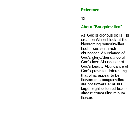
Reference
13
About "Bougainvillea"
As God is glorious so is His
creation.When I look at the
blossoming bougainvillea
bush I see such rich
abundance.Abundance of
God's glory.Abundance of
God's love.Abundance of
God's beauty.Abundance of
God's provision.Interesting
that what appear to be
flowers in a bougainvillea
are not flowers at all but
large bright-coloured bracts
almost concealing minute
flowers.