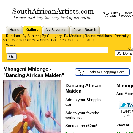
VIEW
YOUR
|
CART
ACCOU
Home
Gallery
My Favorites
Power Search
Random
By Subject
By Category
By Medium
Recent Additions
Recently
|
|
|
|
|
Sold
Special Offers
Artists
Galleries
Send an eCard!
|
|
|
|
Search
Cu
Mbongeni Mhlongo -
"Dancing African Maiden"
Dancing African
Mbonge
Maiden
Add Mbonge
Add to your Shopping
Cart
Tweet
Add to your favorite
this a
works list
View all
Send as an eCard!