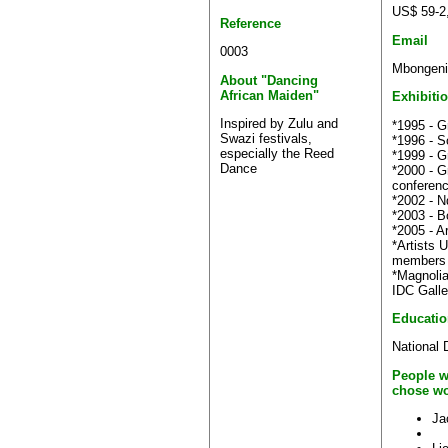
US$ 59-2
Reference
Email
0003
Mbongeni
About "Dancing
African Maiden"
Exhibiti
Inspired by Zulu and
*1995 - G
Swazi festivals,
*1996 - S
especially the Reed
*1999 - G
Dance
*2000 - G
conferen
*2002 - N
*2003 - B
*2005 - A
*Artists 
members 
*Magnolia
IDC Galle
Educatio
National 
People w
chose wo
Ja