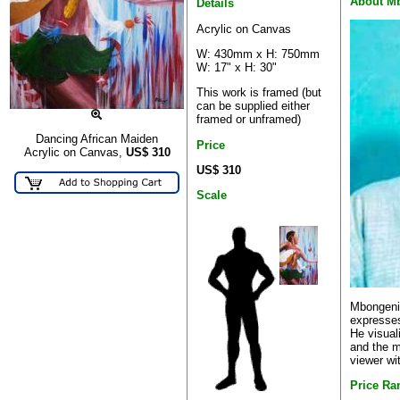
About M
Details
Acrylic on Canvas
W: 430mm x H: 750mm
W: 17" x H: 30"
This work is framed (but
can be supplied either
framed or unframed)
Dancing African Maiden
Price
Acrylic on Canvas,
US$
310
US$ 310
Scale
Mbongeni'
expresses
He visual
and the m
viewer wi
Price Ra