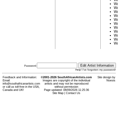
Wo
Wo
Wo
Wo
Wo
Wo
Wo
Wo
Wo
Wo
Wo
Password:
Help! I've forgotten my password!
Feedback and Information:
©2001-2026 SouthAfricanArtists.com
Site design by
Email:
Images are copyright of the individual
Noesis
info@southafricanartists.com
artists and may not be reproduced
or call us toll-free in the USA,
without permission
Canada and UK!
Page updated: 08/09/2026 11:25:36
Site Map
|
Contact Us