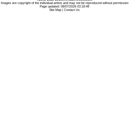
Images are copyright of the individual artists and may not be reproduced without permission
Page updated: 08/07/2026 03:18:48
Site Map
|
Contact Us