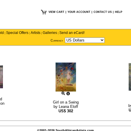
VIEW CART
|
YOUR ACCOUNT
|
CONTACT US
|
HELP
old
Special Offers
Artists
Galleries
Send an eCard!
|
|
|
|
Currency
nd
Girl on a Swing
son
b
by
Leana Eloff
US$
302
©2001-2026 SouthAfricanArtists.com