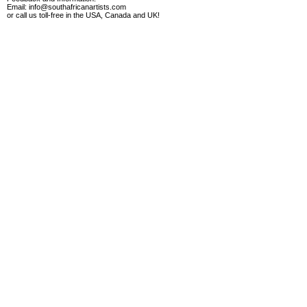
Email:
info@southafricanartists.com
or call us toll-free in the USA, Canada and UK!