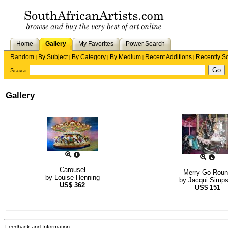
Home
Gallery
My Favorites
Power Search
Random
By Subject
By Category
By Medium
Recent Additions
Recently S
|
|
|
|
|
Search
Gallery
Carousel
Merry-Go-Rou
by
Louise Henning
by
Jacqui Simp
US$
362
US$
151
Feedback and Information: