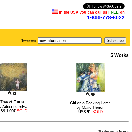
In the USA you can call us
FREE
on
1-866-778-8022
Newsletter
5 Works
Tree of Future
Girl on a Rocking Horse
y
Adrienne Silva
by
Marie Theron
US$
1,007
SOLD
US$
91
SOLD
Site design by
Noesis