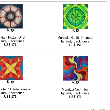
dala No.17: Grief
Mandala No.16: Intersect
y
Judy Backhouse
by
Judy Backhouse
US$
171
US$
151
a No.11: Interference
Mandala No.4: Joy
y
Judy Backhouse
by
Judy Backhouse
US$
171
US$
171