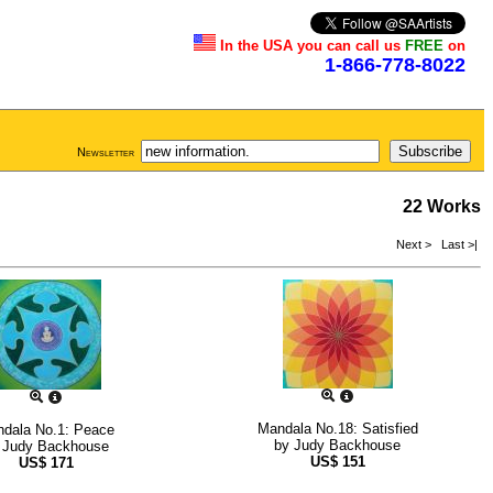
In the USA you can call us
FREE
on
1-866-778-8022
Newsletter
22 Works
Next >
Last >|
Mandala No.18: Satisfied
dala No.1: Peace
by
Judy Backhouse
y
Judy Backhouse
US$
151
US$
171