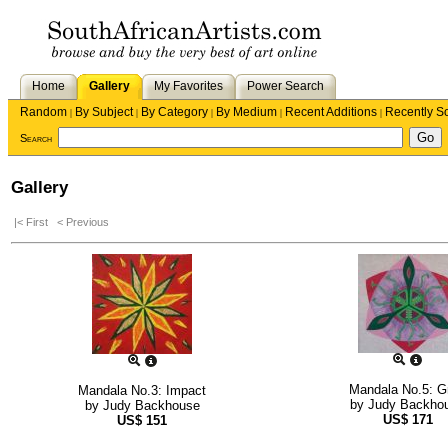
Home
Gallery
My Favorites
Power Search
Random
By Subject
By Category
By Medium
Recent Additions
Recently S
|
|
|
|
|
Search
Gallery
|< First
< Previous
Mandala No.5: G
Mandala No.3: Impact
by
Judy Backho
by
Judy Backhouse
US$
171
US$
151