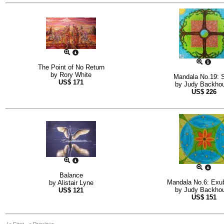
The Point of No Return
by
Rory White
Mandala No.19: 
US$
171
by
Judy Backho
US$
226
Balance
Mandala No.6: Exu
by
Alistair Lyne
by
Judy Backho
US$
121
US$
151