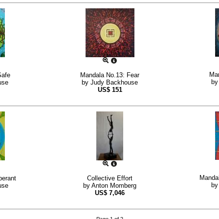
Man
Safe
Mandala No.13: Fear
b
use
by
Judy Backhouse
US$
151
Mandal
berant
Collective Effort
b
use
by
Anton Momberg
US$
7,046