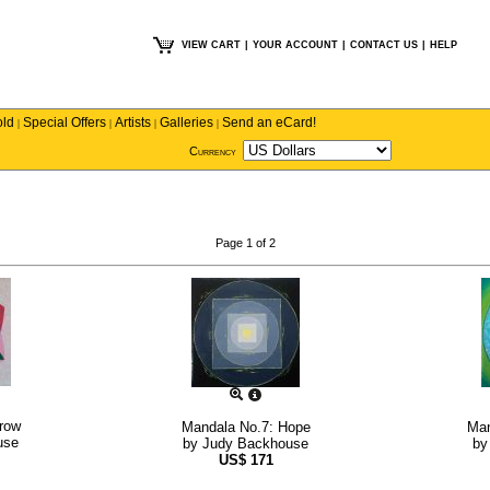
VIEW CART
|
YOUR ACCOUNT
|
CONTACT US
|
HELP
old
Special Offers
Artists
Galleries
Send an eCard!
|
|
|
|
Currency
Page 1 of 2
row
Mandala No.7: Hope
Man
use
by
Judy Backhouse
b
US$
171