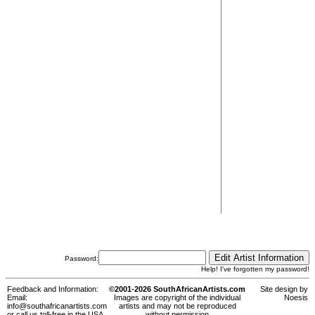
Password:
Help! I've forgotten my password!
Feedback and Information:
©2001-2026 SouthAfricanArtists.com
Site design by
Email:
Images are copyright of the individual
Noesis
info@southafricanartists.com
artists and may not be reproduced
or call us toll-free in the USA,
without permission