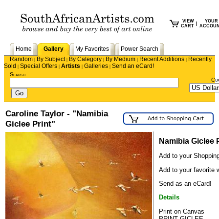
VIEW
YOUR
|
CART
ACCOU
Home
Gallery
My Favorites
Power Search
Random
By Subject
By Category
By Medium
Recent Additions
Recently
|
|
|
|
|
Sold
Special Offers
Artists
Galleries
Send an eCard!
|
|
|
|
Search
Cu
Caroline Taylor - "Namibia
Giclee Print"
Namibia Giclee P
Add to your Shopping
Add to your favorite w
Send as an eCard!
Details
Print on Canvas
PRINT GICLEE