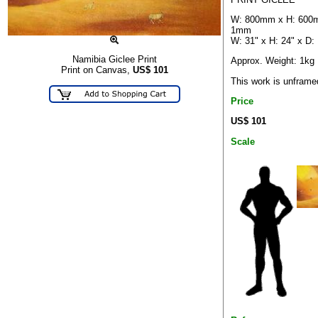
W: 800mm x H: 600
1mm
W: 31" x H: 24" x D:
Namibia Giclee Print
Approx. Weight: 1kg
Print on Canvas,
US$
101
This work is unframe
Price
US$ 101
Scale