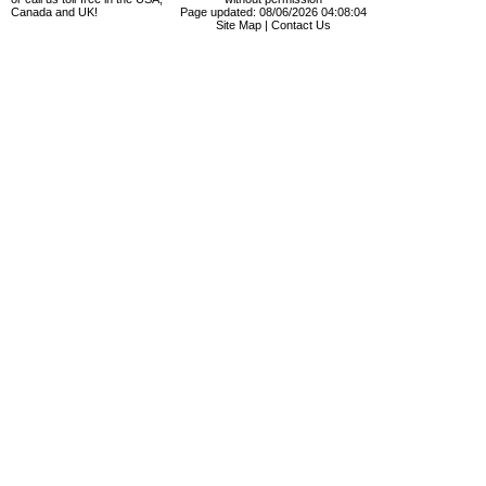
Canada and UK!
Page updated: 08/06/2026 04:08:04
Site Map
|
Contact Us