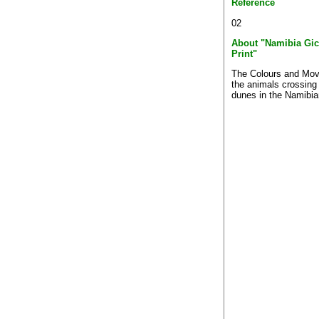
Reference
02
About "Namibia Gic
Print"
The Colours and Mo
the animals crossing
dunes in the Namibia