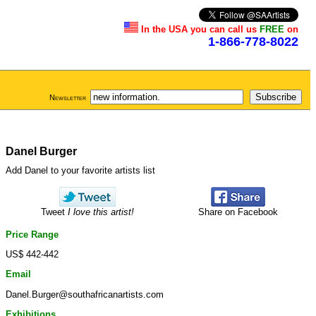
In the USA you can call us
FREE
on
1-866-778-8022
Newsletter
Danel Burger
Add Danel to your favorite artists list
Tweet
I love this artist!
Share on Facebook
Price Range
US$ 442-442
Email
Danel.Burger@southafricanartists.com
Exhibitions