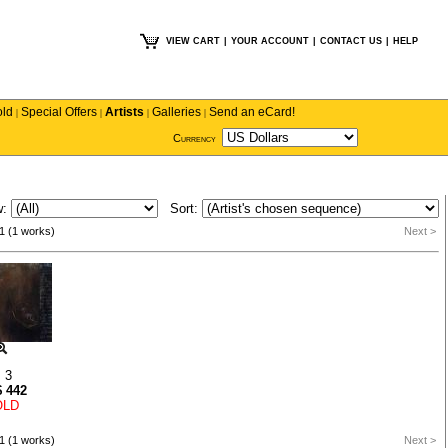
VIEW CART
|
YOUR ACCOUNT
|
CONTACT US
|
HELP
old
Special Offers
Artists
Galleries
Send an eCard!
|
|
|
|
Currency
w:
Sort:
1 (1 works)
Next >
 3
$
442
OLD
1 (1 works)
Next >