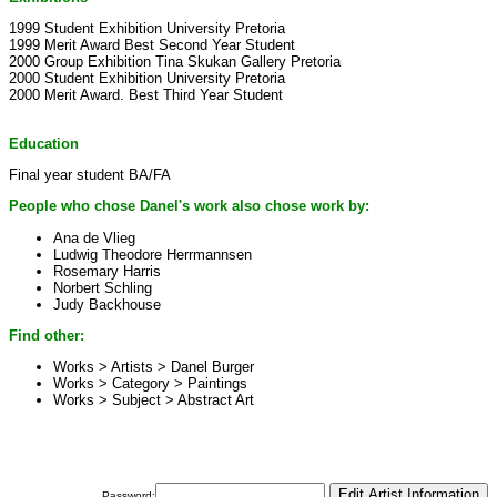
1999 Student Exhibition University Pretoria
1999 Merit Award Best Second Year Student
2000 Group Exhibition Tina Skukan Gallery Pretoria
2000 Student Exhibition University Pretoria
2000 Merit Award. Best Third Year Student
Education
Final year student BA/FA
People who chose Danel's work also chose work by:
Ana de Vlieg
Ludwig Theodore Herrmannsen
Rosemary Harris
Norbert Schling
Judy Backhouse
Find other:
Works > Artists >
Danel Burger
Works > Category >
Paintings
Works > Subject >
Abstract Art
Password: