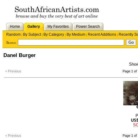
Home
Gallery
My Favorites
Power Search
Random
By Subject
By Category
By Medium
Recent Additions
Recently S
|
|
|
|
|
Search
Danel Burger
Sho
< Previous
Page 1 of 
P
US
S
< Previous
Page 1 of 