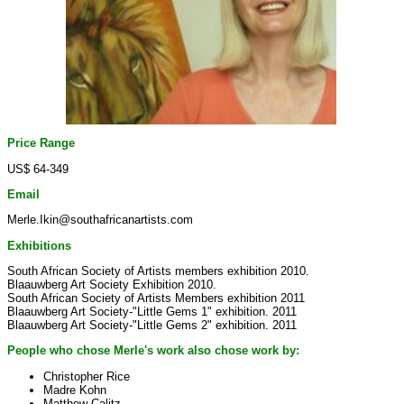
Price Range
US$ 64-349
Email
Merle.Ikin@southafricanartists.com
Exhibitions
South African Society of Artists members exhibition 2010.
Blaauwberg Art Society Exhibition 2010.
South African Society of Artists Members exhibition 2011
Blaauwberg Art Society-"Little Gems 1" exhibition. 2011
Blaauwberg Art Society-"Little Gems 2" exhibition. 2011
People who chose Merle's work also chose work by:
Christopher Rice
Madre Kohn
Matthew Calitz