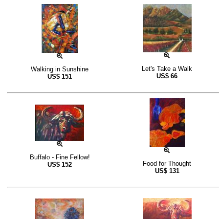
Let's Take a Walk
Walking in Sunshine
US$
66
US$
151
Buffalo - Fine Fellow!
Food for Thought
US$
152
US$
131