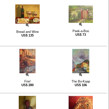
Peek-a-Boo
Bread and Wine
US$
73
US$
135
Fire!
The Bo-Kaap
US$
280
US$
106