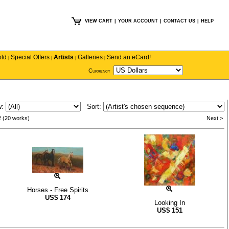
VIEW CART
|
YOUR ACCOUNT
|
CONTACT US
|
HELP
old
Special Offers
Artists
Galleries
Send an eCard!
|
|
|
|
Currency
w:
Sort:
2 (20 works)
Next >
Horses - Free Spirits
US$
174
Looking In
US$
151