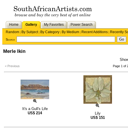
Home
Gallery
My Favorites
Power Search
Random
By Subject
By Category
By Medium
Recent Additions
Recently S
|
|
|
|
|
Search
Merle Ikin
Sho
< Previous
Page 1 of 
It's a Gull's Life
US$
214
Lily
US$
151