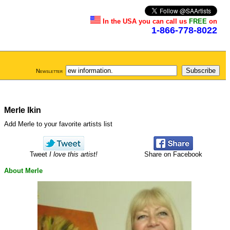
In the USA you can call us
FREE
on
1-866-778-8022
Newsletter
Merle Ikin
Add Merle to your favorite artists list
Tweet
I love this artist!
Share on Facebook
About Merle