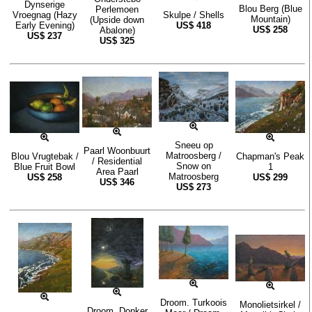
Dynserige
Blou Berg (Blue
Perlemoen
Vroegnag (Hazy
Skulpe / Shells
Mountain)
(Upside down
Early Evening)
US$
418
US$
258
Abalone)
US$
237
US$
325
Sneeu op
Paarl Woonbuurt
Matroosberg /
Blou Vrugtebak /
Chapman's Peak
/ Residential
Snow on
Blue Fruit Bowl
1
Area Paarl
Matroosberg
US$
258
US$
299
US$
346
US$
273
Droom. Turkoois
Monolietsirkel /
Droom. Donker