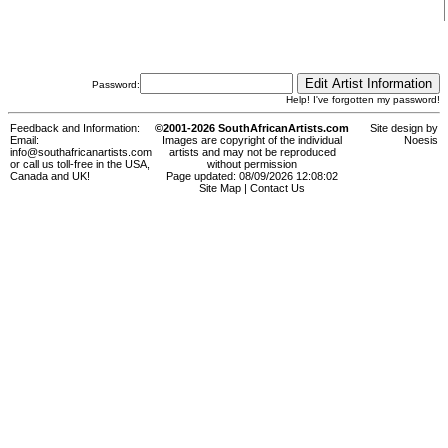
Password:
Help! I've forgotten my password!
Feedback and Information:
©2001-2026 SouthAfricanArtists.com
Site design by
Email:
Images are copyright of the individual
Noesis
info@southafricanartists.com
artists and may not be reproduced
or call us toll-free in the USA,
without permission
Canada and UK!
Page updated: 08/09/2026 12:08:02
Site Map
|
Contact Us