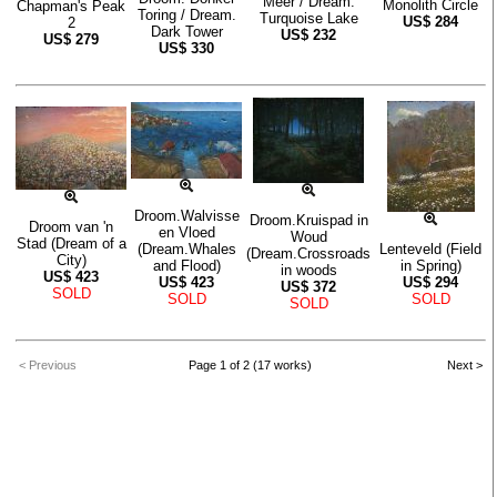
Meer / Dream.
Monolith Circle
Chapman's Peak
Toring / Dream.
Turquoise Lake
US$
284
2
Dark Tower
US$
232
US$
279
US$
330
Droom.Walvisse
Droom.Kruispad in
Droom van 'n
en Vloed
Woud
Stad (Dream of a
(Dream.Whales
Lenteveld (Field
(Dream.Crossroads
City)
and Flood)
in Spring)
in woods
US$
423
US$
423
US$
294
US$
372
SOLD
SOLD
SOLD
SOLD
< Previous
Page 1 of 2 (17 works)
Next >