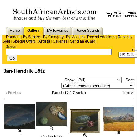
VIEW
YOUR
|
CART
ACCOU
Home
Gallery
My Favorites
Power Search
Random
By Subject
By Category
By Medium
Recent Additions
Recently
|
|
|
|
|
Sold
Special Offers
Artists
Galleries
Send an eCard!
|
|
|
|
Search
Cu
Jan-Hendrik Lötz
Show:
Sort:
< Previous
Page 1 of 2 (17 works)
Next >
Onderstebo