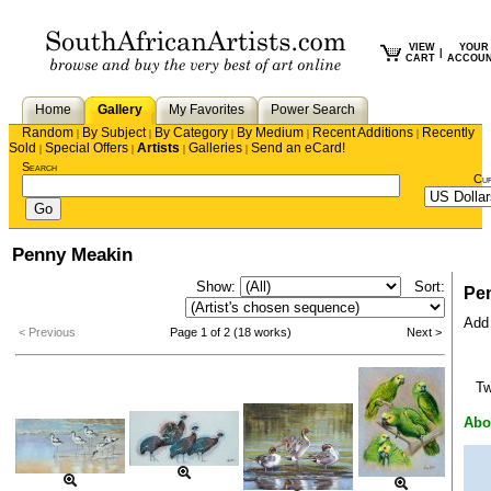
VIEW
YOUR
|
CART
ACCOU
Home
Gallery
My Favorites
Power Search
Random
By Subject
By Category
By Medium
Recent Additions
Recently
|
|
|
|
|
Sold
Special Offers
Artists
Galleries
Send an eCard!
|
|
|
|
Search
Cu
Penny Meakin
Show:
Sort:
Pe
Add 
< Previous
Page 1 of 2 (18 works)
Next >
T
Abo