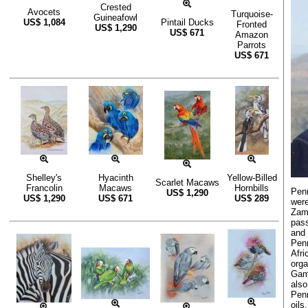
Crested
Avocets
Turquoise-
Guineafowl
US$
1,084
Pintail Ducks
Fronted
US$
1,290
US$
671
Amazon
Parrots
US$
671
Shelley's
Hyacinth
Yellow-Billed
Scarlet Macaws
Francolin
Macaws
Hornbills
Penn
US$
1,290
US$
1,290
US$
671
US$
289
were
Zamb
pass
and 
Pen
Afr
orga
Game
also
Penn
oils