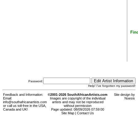
Find
Password:
Help! I've forgotten my password!
Feedback and Information:
©2001-2026 SouthAfricanArtists.com
Site design by
Email:
Images are copyright of the individual
Noesis
info@southafricanartists.com
artists and may not be reproduced
or call us toll-free in the USA,
without permission
Canada and UK!
Page updated: 08/09/2026 07:59:00
Site Map
|
Contact Us