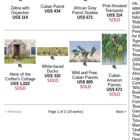
ink,
Pink-throated
Cuban Parrot
appe
Zebra with
African Grey
Twinspots
US$
434
publ
Oxpecker
Parrot Studies
US$
114
foll
US$
114
US$
671
SOLD
'Rob
Guid
Penn
for 
'Agr
Afr
Trus
'Row
(200
Joh
White-faced
'Sou
Ducks
Wild and Free,
Afri
Hens of the
Cuban
US$
310
Cuban Parrots
Logo
Crofter's Cottage
Amazon
SOLD
US$
805
Con
US$
1,022
Parrots
SOLD
'Wil
SOLD
US$
671
Boo
SOLD
'The
Fish
'Row
Game
< Previous
Page 1 of 2 (18 works)
Next >
Duck
'Str
Mam
'Und
'The
Dest