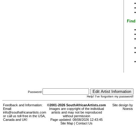
Find
Password:
Help! I've forgotten my password!
Feedback and Information:
©2001-2026 SouthAfricanArtists.com
Site design by
Email:
Images are copyright of the individual
Noesis
info@southafricanartists.com
artists and may not be reproduced
or call us toll-free in the USA,
without permission
Canada and UK!
Page updated: 08/08/2026 12:43:45
Site Map
|
Contact Us