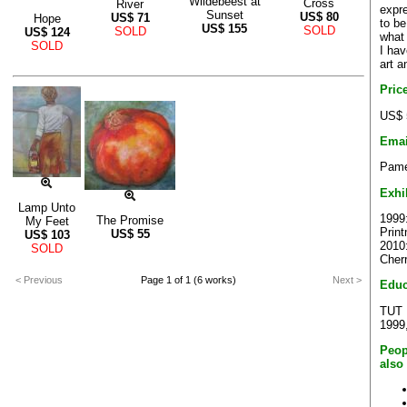
Wildebeest at
Cross
River
expre
Sunset
US$
80
US$
71
Hope
to be
US$
155
SOLD
SOLD
US$
124
what
SOLD
I ha
art a
Pric
US$ 
Emai
Pame
Exhi
Lamp Unto
1999:
The Promise
My Feet
Prin
US$
55
US$
103
2010:
SOLD
Cher
< Previous
Page 1 of 1 (6 works)
Next >
Educ
TUT F
1999
Peop
also