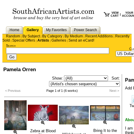
VIEW
YOUR
|
CART
ACCOU
Home
Gallery
My Favorites
Power Search
Random
By Subject
By Category
By Medium
Recent Additions
Recently
|
|
|
|
|
Sold
Special Offers
Artists
Galleries
Send an eCard!
|
|
|
|
Search
Cu
Pamela Orren
Show:
Sort:
Pam
Add P
< Previous
Page 1 of 1 (6 works)
Next >
Tw
Abou
I am 
Bring It to the
Zebra at Blood
think