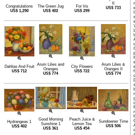
II
Congratulations
The Green Jug
For Iris
US$
733
US$
1,290
US$
402
US$
299
Arum Lilies and
Arum Lilies &
Dahlias And Fruit
City Flowers
Oranges
Oranges II
US$
712
US$
722
US$
774
US$
774
Good Morning
Peach Juice &
Sundowner Time
Hydrangeas 1
Sunshine 1
Lemon Tea
US$
506
US$
402
US$
361
US$
454