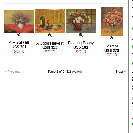
A Floral Gift
Floating Poppy
A Good Harvest
Cosmos
US$
361
US$
181
US$
155
US$
279
SOLD
SOLD
SOLD
SOLD
< Previous
Page 1 of 7 (111 works)
Next >