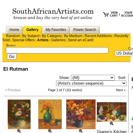
VIEW
YOUR
|
CART
ACCOU
Home
Gallery
My Favorites
Power Search
Random
By Subject
By Category
By Medium
Recent Additions
Recently
|
|
|
|
|
Sold
Special Offers
Artists
Galleries
Send an eCard!
|
|
|
|
Search
Cu
El Rutman
Show:
Sort:
< Previous
Page 1 of 7 (111 works)
Next >
Granny's Kitchen