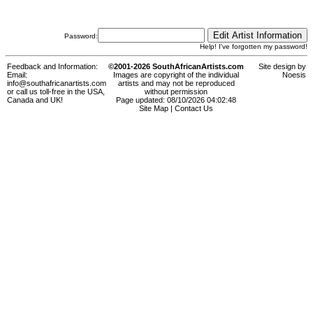
Password:
Help! I've forgotten my password!
Feedback and Information:
©2001-2026 SouthAfricanArtists.com
Site design by
Email:
Images are copyright of the individual
Noesis
info@southafricanartists.com
artists and may not be reproduced
or call us toll-free in the USA,
without permission
Canada and UK!
Page updated: 08/10/2026 04:02:48
Site Map
|
Contact Us