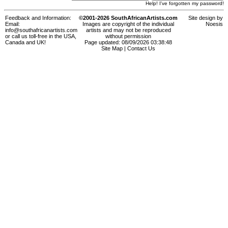
Help! I've forgotten my password!
Feedback and Information:
©2001-2026 SouthAfricanArtists.com
Site design by
Email:
Images are copyright of the individual
Noesis
info@southafricanartists.com
artists and may not be reproduced
or call us toll-free in the USA,
without permission
Canada and UK!
Page updated: 08/09/2026 03:38:48
Site Map
|
Contact Us