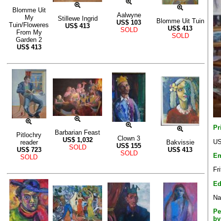
Blomme Uit
Aalwyne
My
Stillewe Ingrid
Blomme Uit Tuin
US$
103
Tuin/Floweres
US$
413
US$
413
SOLD
From My
SOLD
Garden 2
US$
413
Pr
Barbarian Feast
Pitlochry
Clown 3
US$
1,032
US
reader
Bakvissie
US$
155
SOLD
US$
723
US$
413
SOLD
Em
SOLD
Fr
Ed
Na
Pe
by