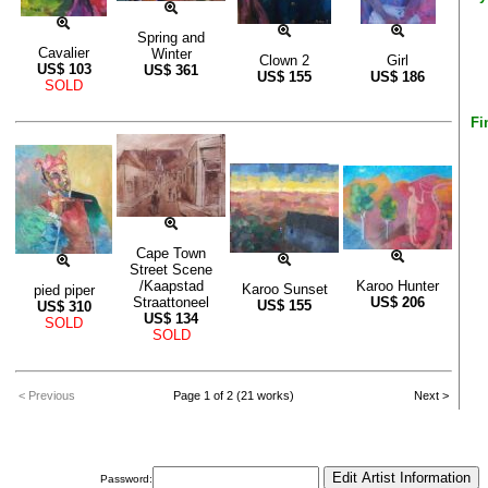
Spring and
Cavalier
Winter
Clown 2
Girl
US$
103
US$
361
US$
155
US$
186
SOLD
Fi
Cape Town
Street Scene
/Kaapstad
Karoo Hunter
Karoo Sunset
pied piper
Straattoneel
US$
206
US$
155
US$
310
US$
134
SOLD
SOLD
< Previous
Page 1 of 2 (21 works)
Next >
Password: