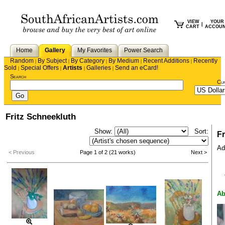
VIEW
YOUR
|
CART
ACCOU
Home
Gallery
My Favorites
Power Search
Random
By Subject
By Category
By Medium
Recent Additions
Recently
|
|
|
|
|
Sold
Special Offers
Artists
Galleries
Send an eCard!
|
|
|
|
Search
Cu
Fritz Schneekluth
Show:
Sort:
Fr
Add
< Previous
Page 1 of 2 (21 works)
Next >
Ab