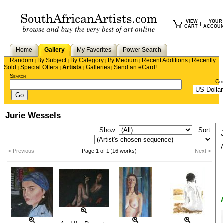
VIEW
YOUR
|
CART
ACCOU
Home
Gallery
My Favorites
Power Search
Random
By Subject
By Category
By Medium
Recent Additions
Recently
|
|
|
|
|
Sold
Special Offers
Artists
Galleries
Send an eCard!
|
|
|
|
Search
Cu
Jurie Wessels
Show:
Sort:
< Previous
Page 1 of 1 (16 works)
Next >