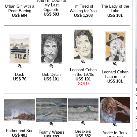
And I'm Down to
My Last
Urban Girl with a
I'm Tired of
The Lady of the
Cigarette
Pearl Earring
Waiting for You
Lake
US$
503
US$
604
US$
1,208
US$
101
Leonard Cohen
Leonard Cohen
Dusk
Bob Dylan
in the 1970s
Late in Life
US$
76
US$
101
US$
101
US$
101
SOLD
Father and Son
f
Breakers
Foamy Waters
André le Roux
US$
403
US$
352
US$
302