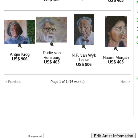
US$
403
Rudie van
Antjie Krog
N.P. van Wyk
Rensburg
Naòmi Morgan
US$
906
Louw
US$
403
US$
403
US$
906
< Previous
Page 1 of 1 (16 works)
Next >
Password: