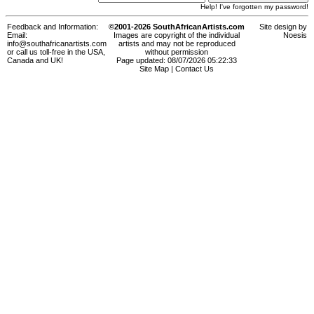
Help! I've forgotten my password!
Feedback and Information:
©2001-2026 SouthAfricanArtists.com
Site design by
Email:
Images are copyright of the individual
Noesis
info@southafricanartists.com
artists and may not be reproduced
or call us toll-free in the USA,
without permission
Canada and UK!
Page updated: 08/07/2026 05:22:33
Site Map
|
Contact Us