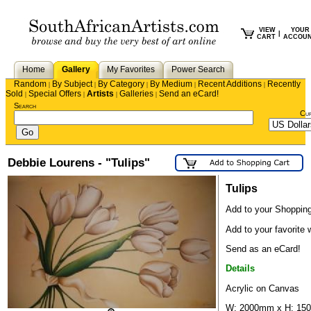
VIEW
YOUR
|
CART
ACCOU
Home
Gallery
My Favorites
Power Search
Random
By Subject
By Category
By Medium
Recent Additions
Recently
|
|
|
|
|
Sold
Special Offers
Artists
Galleries
Send an eCard!
|
|
|
|
Search
Cu
Debbie Lourens - "Tulips"
Tulips
Add to your Shopping
Add to your favorite w
Send as an eCard!
Details
Acrylic on Canvas
W: 2000mm x H: 1