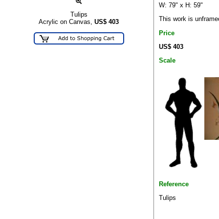
W: 79" x H: 59"
Tulips
This work is unframe
Acrylic on Canvas,
US$
403
Price
US$ 403
Scale
Reference
Tulips