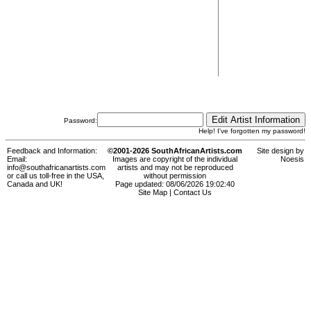
Password:
Help! I've forgotten my password!
Feedback and Information:
©2001-2026 SouthAfricanArtists.com
Site design by
Email:
Images are copyright of the individual
Noesis
info@southafricanartists.com
artists and may not be reproduced
or call us toll-free in the USA,
without permission
Canada and UK!
Page updated: 08/06/2026 19:02:40
Site Map
|
Contact Us