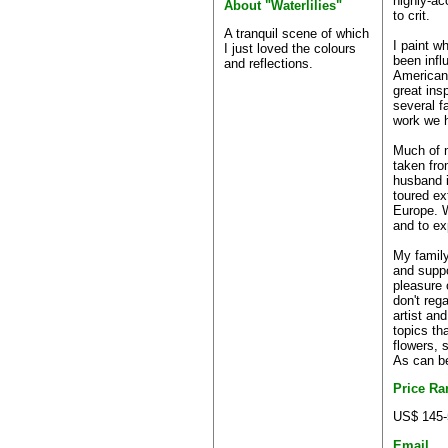
highly-ac
About "Waterlilies"
to crit.
A tranquil scene of which
I paint w
I just loved the colours
been infl
and reflections.
American
great ins
several f
work we h
Much of 
taken fro
husband 
toured ex
Europe. W
and to ex
My famil
and suppo
pleasure 
don't reg
artist and
topics th
flowers, 
As can be
Price Ra
US$ 145-
Email