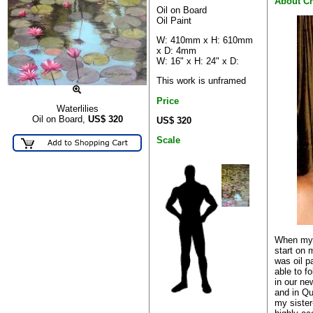
About Ch
Oil on Board
Oil Paint
W: 410mm x H: 610mm
x D: 4mm
W: 16" x H: 24" x D:
This work is unframed
Price
Waterlilies
Oil on Board,
US$
320
US$ 320
Scale
When my c
start on m
was oil p
able to f
in our ne
and in Q
my sister