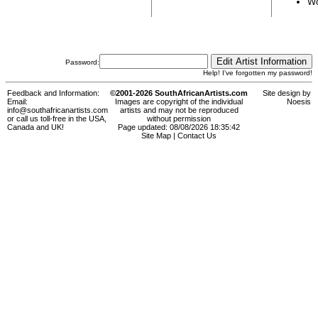
Wo
Password:
Help! I've forgotten my password!
Feedback and Information:
©2001-2026 SouthAfricanArtists.com
Site design by
Email:
Images are copyright of the individual
Noesis
info@southafricanartists.com
artists and may not be reproduced
or call us toll-free in the USA,
without permission
Canada and UK!
Page updated: 08/08/2026 18:35:42
Site Map
|
Contact Us