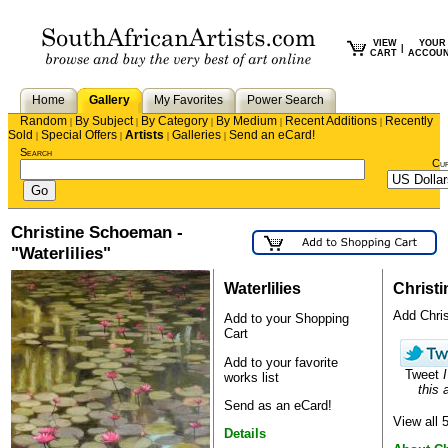
VIEW
YOUR
|
CART
ACCOU
Home
Gallery
My Favorites
Power Search
Random
By Subject
By Category
By Medium
Recent Additions
Recently
|
|
|
|
|
Sold
Special Offers
Artists
Galleries
Send an eCard!
|
|
|
|
Search
Cu
Christine Schoeman -
"Waterlilies"
Waterlilies
Christ
Add Christ
Add to your Shopping
Cart
Add to your favorite
Tweet
I
works list
this a
Send as an eCard!
View all
Details