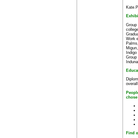
Kate.P
Exhibi
Group 
colleg
Gradua
Work e
Palms
Migun,
Indigo
Group 
Induna
Educa
Diploma
overal
Peopl
chose
Find o