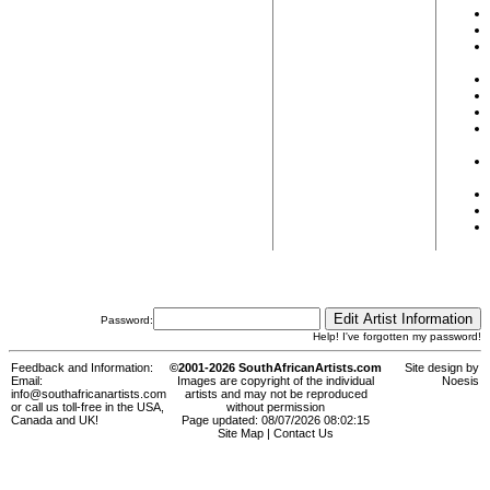
Password:
Help! I've forgotten my password!
Feedback and Information:
©2001-2026 SouthAfricanArtists.com
Site design by
Email:
Images are copyright of the individual
Noesis
info@southafricanartists.com
artists and may not be reproduced
or call us toll-free in the USA,
without permission
Canada and UK!
Page updated: 08/07/2026 08:02:15
Site Map
|
Contact Us