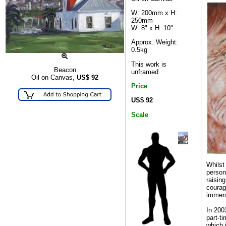
W: 200mm x H:
250mm
W: 8" x H: 10"
Approx. Weight:
0.5kg
This work is
Beacon
unframed
Oil on Canvas,
US$
92
Price
US$ 92
Scale
Whilst
person
raising
courag
immers
In 200
part-ti
which 