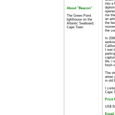
into a 
diplom
About "Beacon"
opened
me the
The Green Point
an art
lighthouse on the
the bea
Atlantic Seaboard,
moveme
Cape Town
the co
In 2008
workin
Califor
I met 
partici
captur
life. I
fresh 
The ol
areas 
in old 
I conti
Cape T
Price
US$ 9
Email