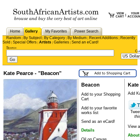
VIEW
YOUR
|
CART
ACCOU
Home
Gallery
My Favorites
Power Search
Random
By Subject
By Category
By Medium
Recent Additions
Recently
|
|
|
|
|
Sold
Special Offers
Artists
Galleries
Send an eCard!
|
|
|
|
Search
Cu
Kate Pearce - "Beacon"
Beacon
Kate
Add Kat
Add to your Shopping
Cart
Add to your favorite
Twee
works list
thi
Send as an eCard!
View a
Details
About
Oil on Canvas