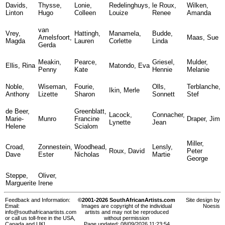
Davids,
Thysse,
Lonie,
Redelinghuys,
le Roux,
Wilken,
Linton
Hugo
Colleen
Louize
Renee
Amanda
van
Vrey,
Hattingh,
Manamela,
Budde,
Amelsfoort,
Maas, Sue
Magda
Lauren
Corlette
Linda
Gerda
Meakin,
Pearce,
Griesel,
Mulder,
Ellis, Rina
Matondo, Eva
Penny
Kate
Hennie
Melanie
Noble,
Wiseman,
Fourie,
Olls,
Terblanche,
Ikin, Merle
Anthony
Lizette
Sharon
Sonnett
Stef
de Beer,
Greenblatt,
Lacock,
Connacher,
Marie-
Munro
Francine
Draper, Jim
Lynette
Jean
Helene
Scialom
Miller,
Croad,
Zonnestein,
Woodhead,
Lensly,
Roux, David
Peter
Dave
Ester
Nicholas
Martie
George
Steppe,
Oliver,
Marguerite
Irene
Feedback and Information:
©2001-2026 SouthAfricanArtists.com
Site design by
Email:
Images are copyright of the individual
Noesis
info@southafricanartists.com
artists and may not be reproduced
or call us toll-free in the USA,
without permission
Canada and UK!
Page updated: 08/09/2026 11:23:54