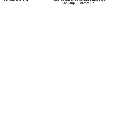
Site Map
|
Contact Us