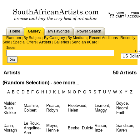
VIEW
YOUR
|
CART
ACCOU
Home
Gallery
My Favorites
Power Search
Random
By Subject
By Category
By Medium
Recent Additions
Recently
|
|
|
|
|
Sold
Special Offers
Artists
Galleries
Send an eCard!
|
|
|
|
Search
Cu
Artists
50 Artists
(Random Selection) -
see more...
A
B
C
D
E
F
G
H
I
J
K
L
M
N
O
P
Q
R
S
T
U
V
W
X
Y
Z
Mulder,
Boyce,
Mashile,
Pearce,
Fleetwood,
Lismont,
Ruan
Naomi
Colbert
Robyn
Helen
Maggy
Klokke
Faith
Le Roux,
Dann,
Meyer,
Visser,
Sandison,
Angeline-
Beebe, Dulcie
Moragh
Hennie
Inze
Karen
Ann