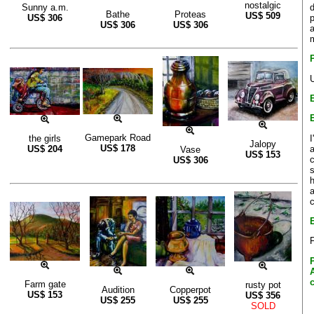
nostalgic
d
Sunny a.m.
Bathe
Proteas
US$
509
p
US$
306
US$
306
US$
306
a
Gamepark Road
I
the girls
Jalopy
US$
178
a
US$
204
Vase
US$
153
c
US$
306
s
h
F
Farm gate
rusty pot
Audition
Copperpot
US$
153
US$
356
US$
255
US$
255
SOLD