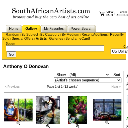
VIEW
YOUR
|
CART
ACCOU
Home
Gallery
My Favorites
Power Search
Random
By Subject
By Category
By Medium
Recent Additions
Recently
|
|
|
|
|
Sold
Special Offers
Artists
Galleries
Send an eCard!
|
|
|
|
Search
Cu
Anthony O'Donovan
Show:
Sort:
A
< Previous
Page 1 of 1 (12 works)
Next >
a
S