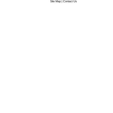
Site Map
|
Contact Us