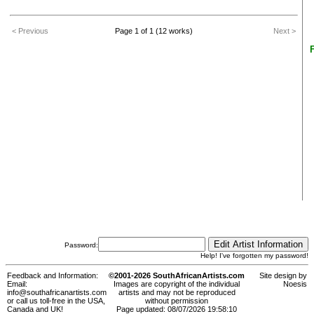
< Previous
Page 1 of 1 (12 works)
Next >
Password:
Help! I've forgotten my password!
Feedback and Information:
©2001-2026 SouthAfricanArtists.com
Site design by
Email:
Images are copyright of the individual
Noesis
info@southafricanartists.com
artists and may not be reproduced
or call us toll-free in the USA,
without permission
Canada and UK!
Page updated: 08/07/2026 19:58:10