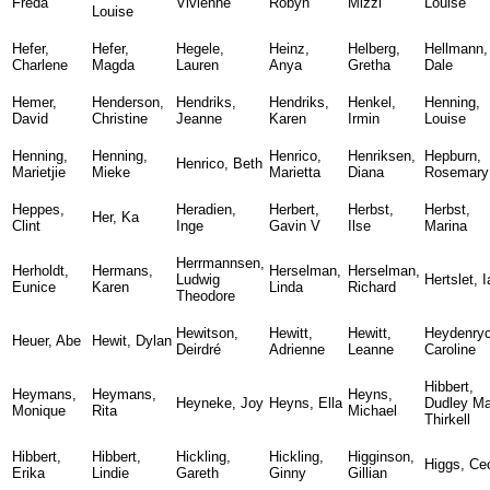
Freda
Vivienne
Robyn
Mizzi
Louise
Louise
Hefer,
Hefer,
Hegele,
Heinz,
Helberg,
Hellmann,
Charlene
Magda
Lauren
Anya
Gretha
Dale
Hemer,
Henderson,
Hendriks,
Hendriks,
Henkel,
Henning,
David
Christine
Jeanne
Karen
Irmin
Louise
Henning,
Henning,
Henrico,
Henriksen,
Hepburn,
Henrico, Beth
Marietjie
Mieke
Marietta
Diana
Rosemary
Heppes,
Heradien,
Herbert,
Herbst,
Herbst,
Her, Ka
Clint
Inge
Gavin V
Ilse
Marina
Herrmannsen,
Herholdt,
Hermans,
Herselman,
Herselman,
Ludwig
Hertslet, 
Eunice
Karen
Linda
Richard
Theodore
Hewitson,
Hewitt,
Hewitt,
Heydenryc
Heuer, Abe
Hewit, Dylan
Deirdré
Adrienne
Leanne
Caroline
Hibbert,
Heymans,
Heymans,
Heyns,
Heyneke, Joy
Heyns, Ella
Dudley Ma
Monique
Rita
Michael
Thirkell
Hibbert,
Hibbert,
Hickling,
Hickling,
Higginson,
Higgs, Cec
Erika
Lindie
Gareth
Ginny
Gillian