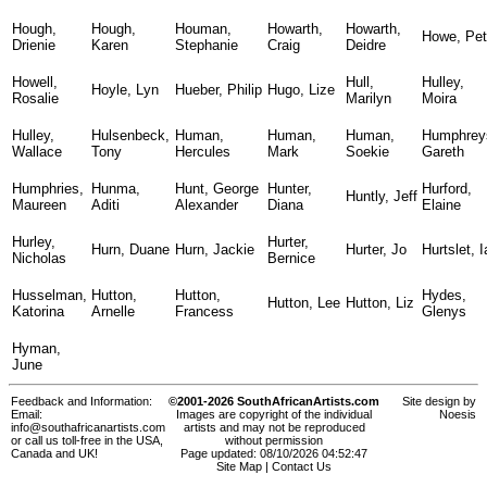
Hough,
Hough,
Houman,
Howarth,
Howarth,
Howe, Pet
Drienie
Karen
Stephanie
Craig
Deidre
Howell,
Hull,
Hulley,
Hoyle, Lyn
Hueber, Philip
Hugo, Lize
Rosalie
Marilyn
Moira
Hulley,
Hulsenbeck,
Human,
Human,
Human,
Humphrey
Wallace
Tony
Hercules
Mark
Soekie
Gareth
Humphries,
Hunma,
Hunt, George
Hunter,
Hurford,
Huntly, Jeff
Maureen
Aditi
Alexander
Diana
Elaine
Hurley,
Hurter,
Hurn, Duane
Hurn, Jackie
Hurter, Jo
Hurtslet, 
Nicholas
Bernice
Husselman,
Hutton,
Hutton,
Hydes,
Hutton, Lee
Hutton, Liz
Katorina
Arnelle
Francess
Glenys
Hyman,
June
Feedback and Information:
©2001-2026 SouthAfricanArtists.com
Site design by
Email:
Images are copyright of the individual
Noesis
info@southafricanartists.com
artists and may not be reproduced
or call us toll-free in the USA,
without permission
Canada and UK!
Page updated: 08/10/2026 04:52:47
Site Map
|
Contact Us