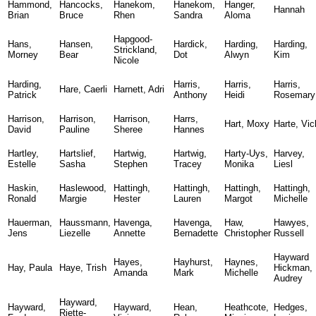
Hammond,
Hancocks,
Hanekom,
Hanekom,
Hanger,
Hannah
Brian
Bruce
Rhen
Sandra
Aloma
Hapgood-
Hans,
Hansen,
Hardick,
Harding,
Harding,
Strickland,
Morney
Bear
Dot
Alwyn
Kim
Nicole
Harding,
Harris,
Harris,
Harris,
Hare, Caerli
Harnett, Adri
Patrick
Anthony
Heidi
Rosemary
Harrison,
Harrison,
Harrison,
Harrs,
Hart, Moxy
Harte, Vic
David
Pauline
Sheree
Hannes
Hartley,
Hartslief,
Hartwig,
Hartwig,
Harty-Uys,
Harvey,
Estelle
Sasha
Stephen
Tracey
Monika
Liesl
Haskin,
Haslewood,
Hattingh,
Hattingh,
Hattingh,
Hattingh,
Ronald
Margie
Hester
Lauren
Margot
Michelle
Hauerman,
Haussmann,
Havenga,
Havenga,
Haw,
Hawyes,
Jens
Liezelle
Annette
Bernadette
Christopher
Russell
Hayward
Hayes,
Hayhurst,
Haynes,
Hay, Paula
Haye, Trish
Hickman,
Amanda
Mark
Michelle
Audrey
Hayward,
Hayward,
Hayward,
Hean,
Heathcote,
Hedges,
Riette-