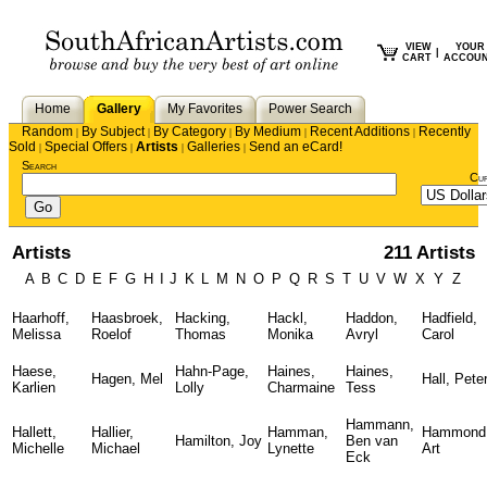
VIEW
YOUR
|
CART
ACCOU
Home
Gallery
My Favorites
Power Search
Random
By Subject
By Category
By Medium
Recent Additions
Recently
|
|
|
|
|
Sold
Special Offers
Artists
Galleries
Send an eCard!
|
|
|
|
Search
Cu
Artists
211 Artists
A
B
C
D
E
F
G
H
I
J
K
L
M
N
O
P
Q
R
S
T
U
V
W
X
Y
Z
Haarhoff,
Haasbroek,
Hacking,
Hackl,
Haddon,
Hadfield,
Melissa
Roelof
Thomas
Monika
Avryl
Carol
Haese,
Hahn-Page,
Haines,
Haines,
Hagen, Mel
Hall, Pete
Karlien
Lolly
Charmaine
Tess
Hammann,
Hallett,
Hallier,
Hamman,
Hammond
Hamilton, Joy
Ben van
Michelle
Michael
Lynette
Art
Eck