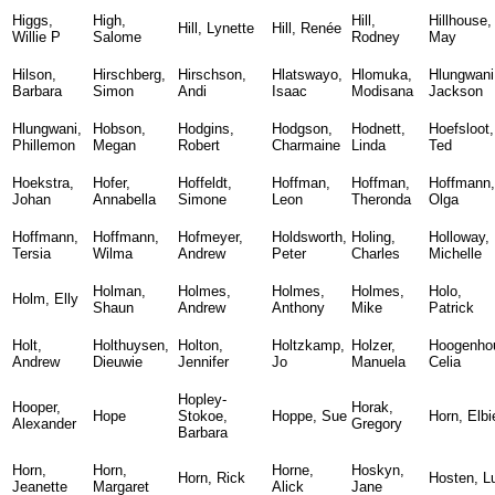
Higgs,
High,
Hill,
Hillhouse,
Hill, Lynette
Hill, Renée
Willie P
Salome
Rodney
May
Hilson,
Hirschberg,
Hirschson,
Hlatswayo,
Hlomuka,
Hlungwani
Barbara
Simon
Andi
Isaac
Modisana
Jackson
Hlungwani,
Hobson,
Hodgins,
Hodgson,
Hodnett,
Hoefsloot,
Phillemon
Megan
Robert
Charmaine
Linda
Ted
Hoekstra,
Hofer,
Hoffeldt,
Hoffman,
Hoffman,
Hoffmann,
Johan
Annabella
Simone
Leon
Theronda
Olga
Hoffmann,
Hoffmann,
Hofmeyer,
Holdsworth,
Holing,
Holloway,
Tersia
Wilma
Andrew
Peter
Charles
Michelle
Holman,
Holmes,
Holmes,
Holmes,
Holo,
Holm, Elly
Shaun
Andrew
Anthony
Mike
Patrick
Holt,
Holthuysen,
Holton,
Holtzkamp,
Holzer,
Hoogenhou
Andrew
Dieuwie
Jennifer
Jo
Manuela
Celia
Hopley-
Hooper,
Horak,
Hope
Stokoe,
Hoppe, Sue
Horn, Elbi
Alexander
Gregory
Barbara
Horn,
Horn,
Horne,
Hoskyn,
Horn, Rick
Hosten, L
Jeanette
Margaret
Alick
Jane