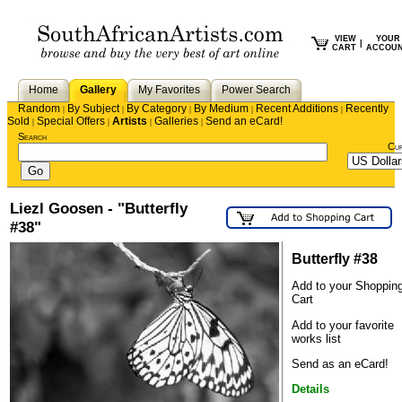
VIEW
YOUR
|
CART
ACCOU
Home
Gallery
My Favorites
Power Search
Random
By Subject
By Category
By Medium
Recent Additions
Recently
|
|
|
|
|
Sold
Special Offers
Artists
Galleries
Send an eCard!
|
|
|
|
Search
Cu
Liezl Goosen - "Butterfly
#38"
Butterfly #38
Add to your Shoppin
Cart
Add to your favorite
works list
Send as an eCard!
Details