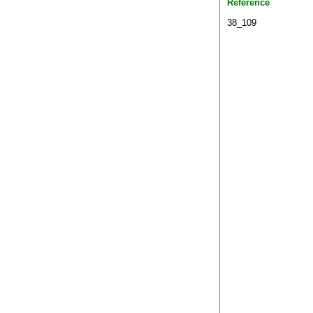
Reference
38_109