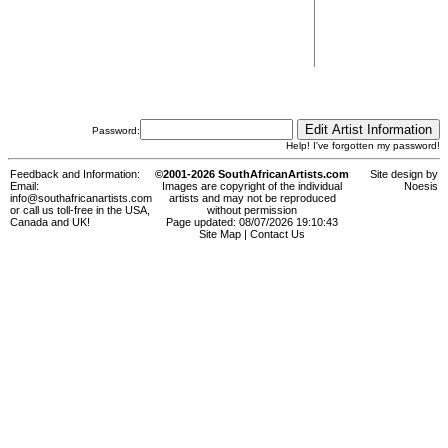
Password:
Help! I've forgotten my password!
Feedback and Information:
©2001-2026 SouthAfricanArtists.com
Site design by
Email:
Images are copyright of the individual
Noesis
info@southafricanartists.com
artists and may not be reproduced
or call us toll-free in the USA,
without permission
Canada and UK!
Page updated: 08/07/2026 19:10:43
Site Map
|
Contact Us