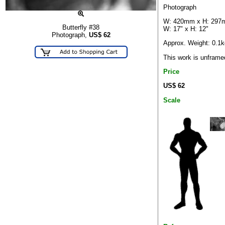
Photograph
W: 420mm x H: 29
Butterfly #38
W: 17" x H: 12"
Photograph,
US$
62
Approx. Weight: 0.1k
This work is unframe
Price
US$ 62
Scale